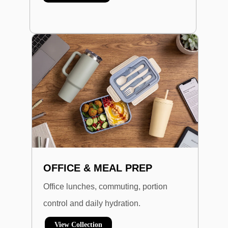
OFFICE & MEAL PREP
Office lunches, commuting, portion
control and daily hydration.
View Collection