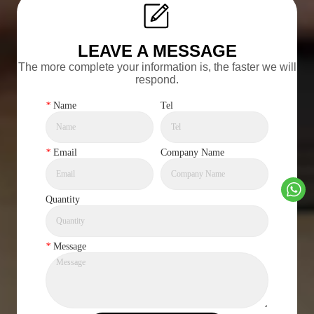
LEAVE A MESSAGE
The more complete your information is, the faster we will
respond.
*
Name
Tel
*
Email
Company Name
Quantity
*
Message