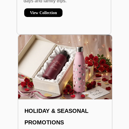
days and family trips.
View Collection
HOLIDAY & SEASONAL
PROMOTIONS