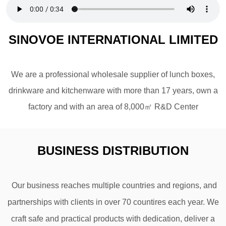
SINOVOE INTERNATIONAL LIMITED
We are a professional wholesale supplier of lunch boxes,
drinkware and kitchenware with more than 17 years, own a
factory and with an area of 8,000㎡ R&D Center
BUSINESS DISTRIBUTION
Our business reaches multiple countries and regions, and
partnerships with clients in over 70 countires
each year. We
craft safe and practical products with dedication, deliver a