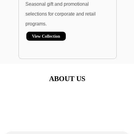
Seasonal gift and promotional
selections for
corporate and retail
programs.
View Collection
ABOUT US