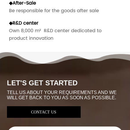
◆
After-Sale
Be responsible for the goods after sale
◆
R&D center
Own 8,000 m² R&D center dedicated to
product innovation
LET'S GET STARTED
TELL US ABOUT YOUR REQUIREMENTS AND WE
WILL GET BACK TO YOU AS SOON AS POSSIBLE.
CONTACT US