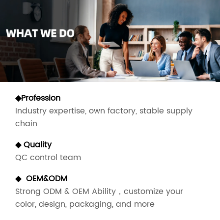
◆Profession
Industry expertise, own factory, stable supply
chain
◆ Quality
QC control team
◆
OEM&ODM
Strong ODM & OEM Ability，customize your
color, design, packaging, and more