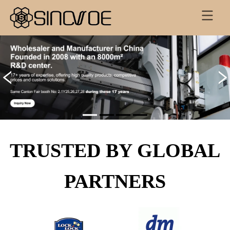
TRUSTED BY GLOBAL
PARTNERS