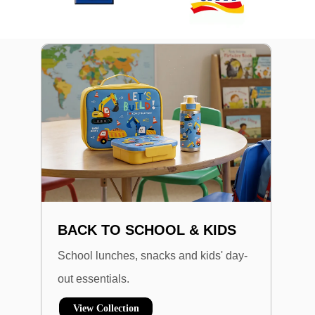
BACK TO SCHOOL & KIDS
School lunches, snacks and kids' day-
out essentials.
View Collection