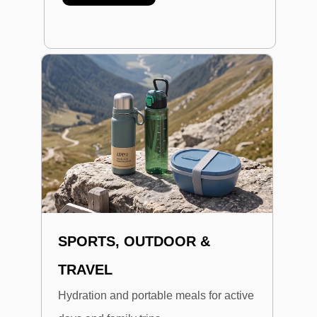
SPORTS, OUTDOOR &
TRAVEL
Hydration and portable meals for active