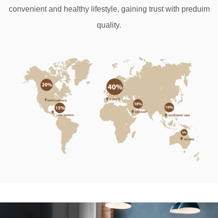
convenient and healthy lifestyle, gaining trust
with preduim
quality.