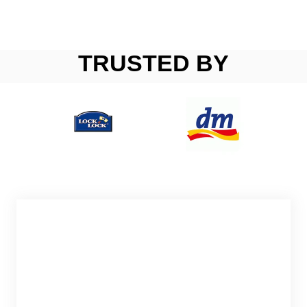
TRUSTED BY