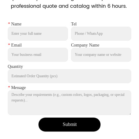
professional quote and catalog within 6 hours.
*
Name
Tel
*
Email
Company Name
Quantity
*
Message
Submit