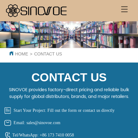
HOME
>
CONTACT US
CONTACT US
SINOVOE provides factory-direct pricing and reliable bulk
supply for global distributors, brands, and major retailers.
Start Your Project: Fill out the form or contact us directly
Email: sales@sinovoe.com
Tel/WhatsApp: +86 173 7410 0058