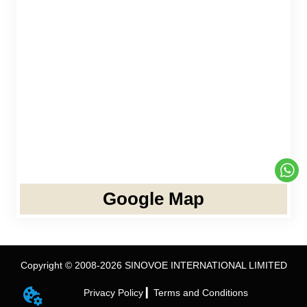
Google Map
Copyright © 2008-2026 SINOVOE INTERNATIONAL LIMITED
Privacy Policy ▎
Terms and Conditions