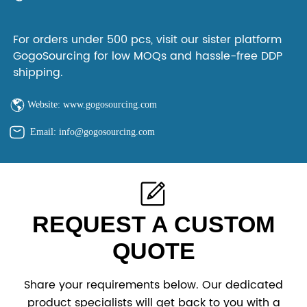
For orders under 500 pcs, visit our sister platform
GogoSourcing for low MOQs and hassle-free DDP
shipping.
Website: www.gogosourcing.com
Email: info@gogosourcing.com
REQUEST A CUSTOM
QUOTE
Share your requirements below. Our dedicated
product specialists will get back to you with a