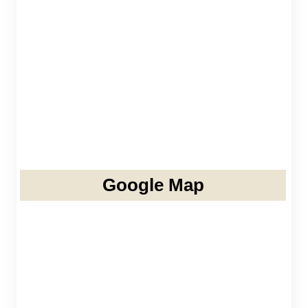
Google Map