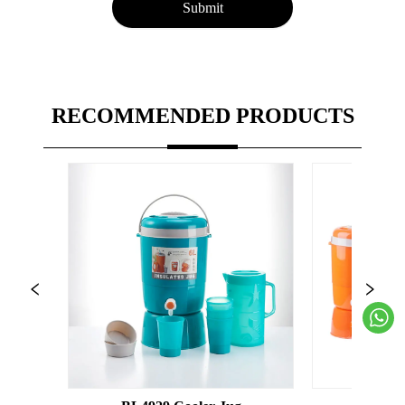
Submit
RECOMMENDED PRODUCTS