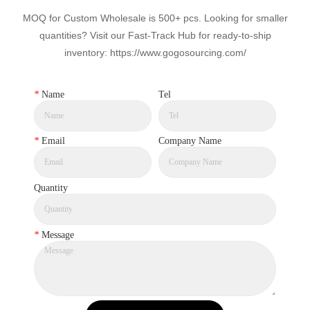
MOQ for Custom Wholesale is 500+ pcs. Looking for smaller
quantities? Visit our Fast-Track Hub for ready-to-ship
inventory: https://www.gogosourcing.com/
*
Name
Tel
*
Email
Company Name
Quantity
*
Message