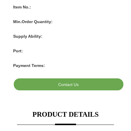
Contact Us
PRODUCT DETAILS