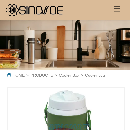
HOME
>
PRODUCTS
>
Cooler Box
>
Cooler Jug
>
BL0589 Pl