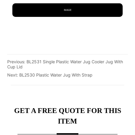
IMAGE
Previous:
BL2531 Single Plastic Water Jug Cooler Jug With
Cup Lid
Next:
BL2530 Plastic Water Jug With Strap
GET A FREE QUOTE FOR THIS
ITEM