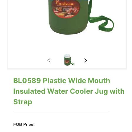
BL0589 Plastic Wide Mouth
Insulated Water Cooler Jug with
Strap