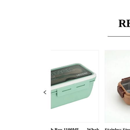
R
 Box 1100ML — Wholesale
Stainless Steel 550ml Lunch Box With 2
T