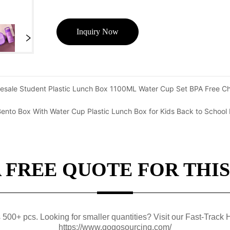
Inquiry Now
esale Student Plastic Lunch Box 1100ML Water Cup Set BPA Free Ch
nto Box With Water Cup Plastic Lunch Box for Kids Back to School 
A FREE QUOTE FOR THIS
0+ pcs. Looking for smaller quantities? Visit our Fast-Track H
https://www.gogosourcing.com/