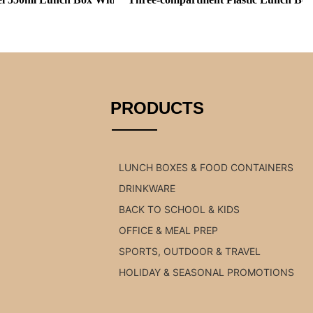
PRODUCTS
LUNCH BOXES & FOOD CONTAINERS
DRINKWARE
BACK TO SCHOOL & KIDS
OFFICE & MEAL PREP
SPORTS, OUTDOOR & TRAVEL
HOLIDAY & SEASONAL PROMOTIONS