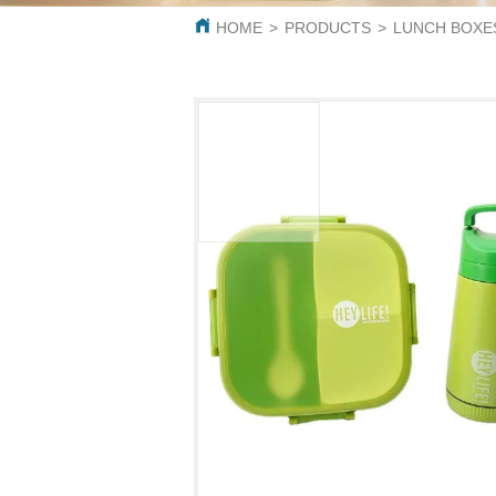
HOME
>
PRODUCTS
>
LUNCH BOXE