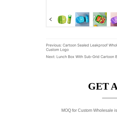
Previous:
Cartoon Sealed Leakproof Whol
Custom Logo
Next:
Lunch Box With Sub-Grid Cartoon Be
GET 
MOQ for Custom Wholesale is 50