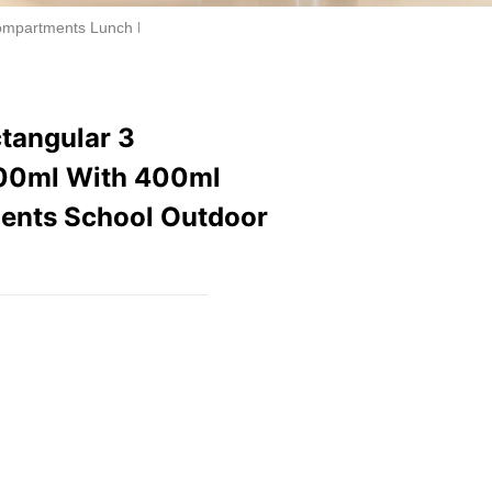
ompartments Lunch Box 900ml With 400ml Water Bottle Set for Kid Stu
ctangular 3
00ml With 400ml
udents School Outdoor