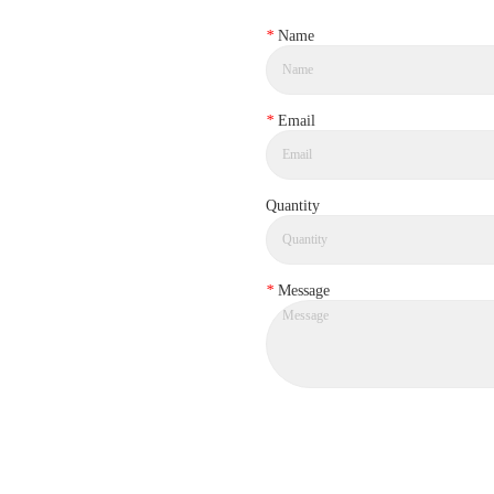
*
Name
*
Email
Quantity
*
Message