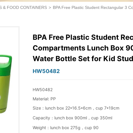
S & FOOD CONTAINERS
>
BPA Free Plastic Student Rectangular 3 C
BPA Free Plastic Student Re
Compartments Lunch Box 9
Water Bottle Set for Kid St
HW50482