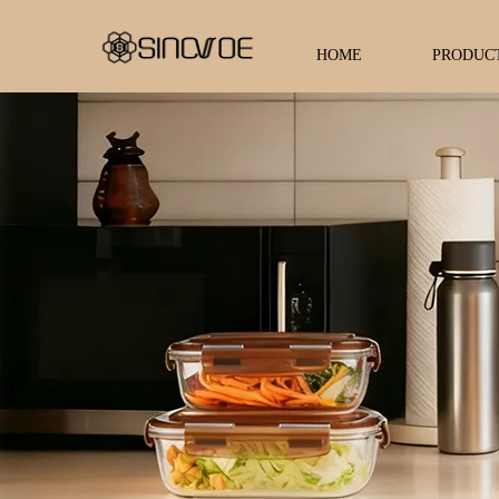
HOME
PRODUC