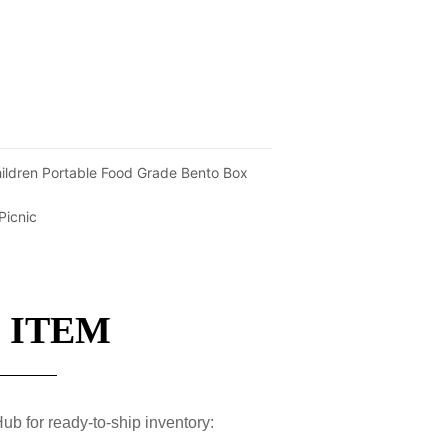
ildren Portable Food Grade Bento Box
Picnic
 ITEM
ub for ready-to-ship inventory: