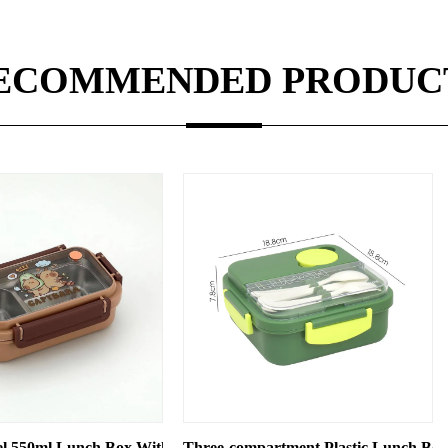
ECOMMENDED PRODUC
 Compartments
hree-compartment Plastic Lunch Box, Microwave Oven-compatib
Cartoon Plastic 2 Tiers D