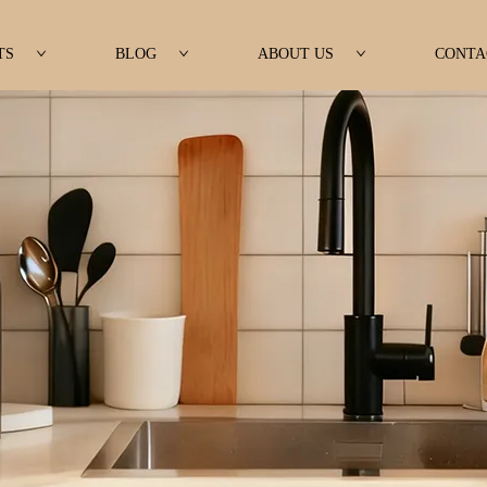
TS
BLOG
ABOUT US
CONTA