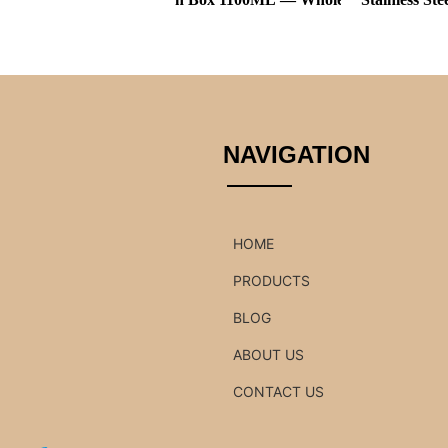
NAVIGATION
HOME
PRODUCTS
BLOG
ABOUT US
CONTACT US