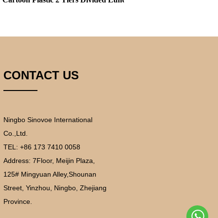
CONTACT US
Ningbo Sinovoe International
Co.,Ltd.
TEL: +86 173 7410 0058
Address:
7Floor, Meijin Plaza,
125# Mingyuan Alley,Shounan
Street, Yinzhou, Ningbo, Zhejiang
Province.