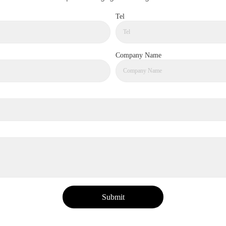
Tel
Company Name
Submit