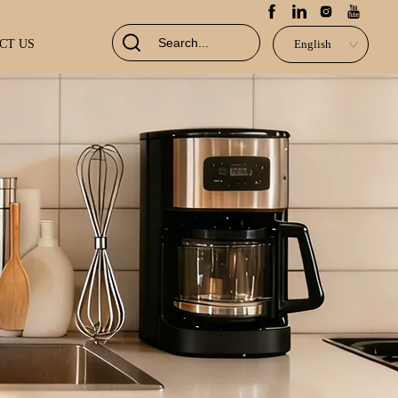
CT US
English