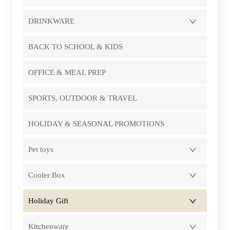
DRINKWARE
BACK TO SCHOOL & KIDS
OFFICE & MEAL PREP
SPORTS, OUTDOOR & TRAVEL
HOLIDAY & SEASONAL PROMOTIONS
Pet toys
Cooler Box
Holiday Gift
Kitchenware