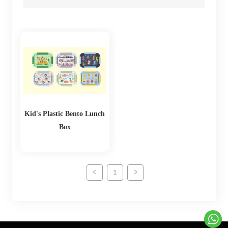
Kid's Plastic Bento Lunch
Box
1