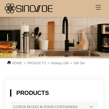
HOME
>
PRODUCTS
>
Holiday Gift
>
Gift Set
PRODUCTS
LUNCH BOXES & FOOD CONTAINERS