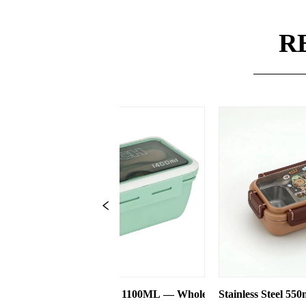
R
00ML — Wholesale
Stainless Steel 550ml Lunch Box With 2 Compar
Three-co