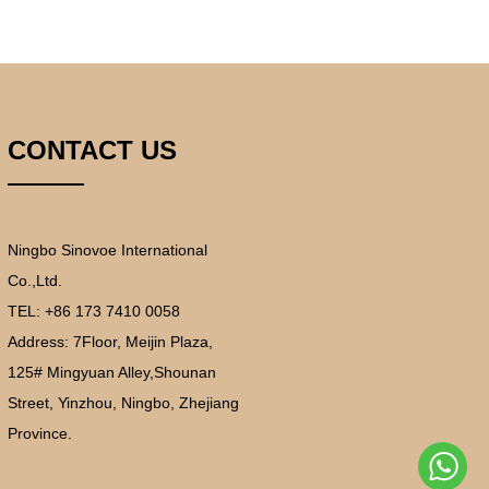
CONTACT US
Ningbo Sinovoe International
Co.,Ltd.
TEL: +86 173 7410 0058
Address:
7Floor, Meijin Plaza,
125# Mingyuan Alley,Shounan
Street, Yinzhou, Ningbo, Zhejiang
Province.