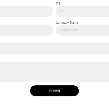
Tel
Company Name
Submit