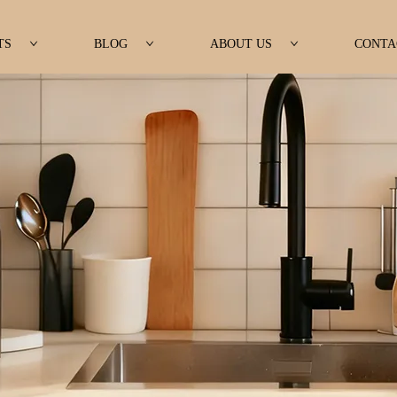
TS
BLOG
ABOUT US
CONTA