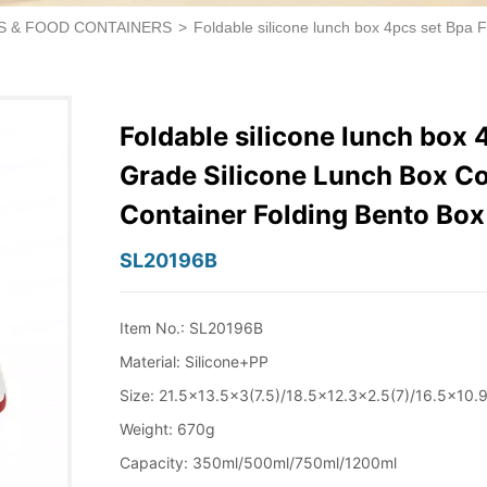
S & FOOD CONTAINERS
>
Foldable silicone lunch box 4pcs set Bpa 
Foldable silicone lunch box 
Grade Silicone Lunch Box Co
Container Folding Bento Box
SL20196B