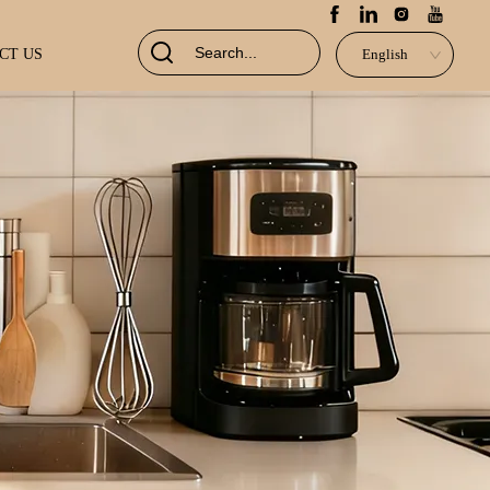
CT US
English