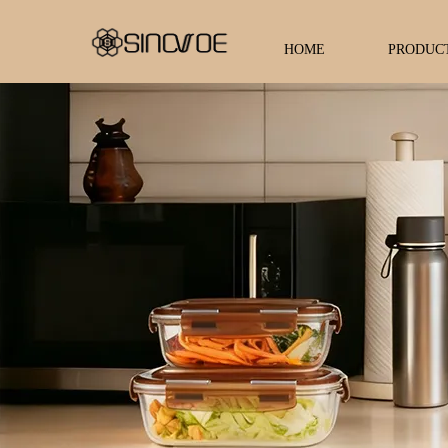
HOME
PRODUC