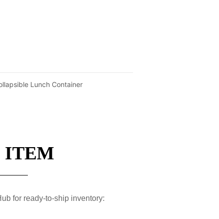
ollapsible Lunch Container
 ITEM
ub for ready-to-ship inventory: