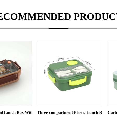
ECOMMENDED PRODUC
tments
mpartment Plastic Lunch Box, Microwave Oven-compatible Stud
Cartoon Plastic 2 Tiers Divided 