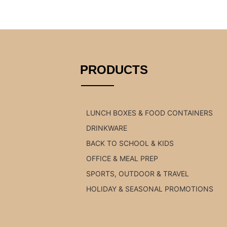
PRODUCTS
LUNCH BOXES & FOOD CONTAINERS
DRINKWARE
BACK TO SCHOOL & KIDS
OFFICE & MEAL PREP
SPORTS, OUTDOOR & TRAVEL
HOLIDAY & SEASONAL PROMOTIONS