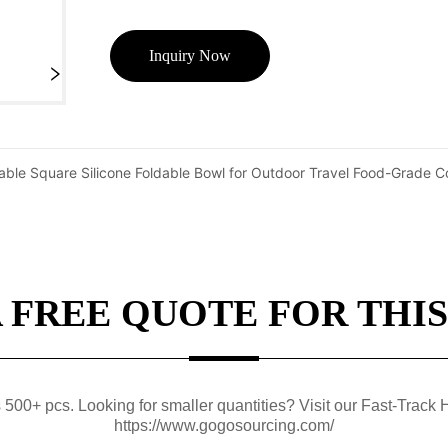
Inquiry Now
table Square Silicone Foldable Bowl for Outdoor Travel Food-Grade C
A FREE QUOTE FOR THIS
0+ pcs. Looking for smaller quantities? Visit our Fast-Track H
https://www.gogosourcing.com/