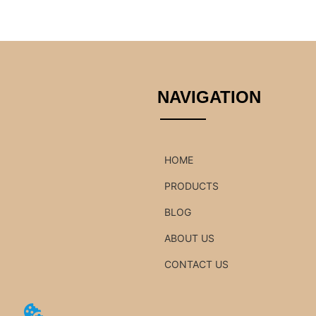
NAVIGATION
HOME
PRODUCTS
BLOG
ABOUT US
CONTACT US