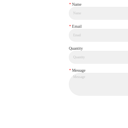
*
Name
*
Email
Quantity
*
Message