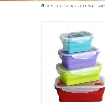
HOME
>
PRODUCTS
>
LUNCH BOXE