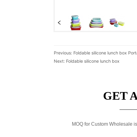
Previous:
Foldable silicone lunch box Por
Next:
Foldable silicone lunch box
GET 
MOQ for Custom Wholesale is 50