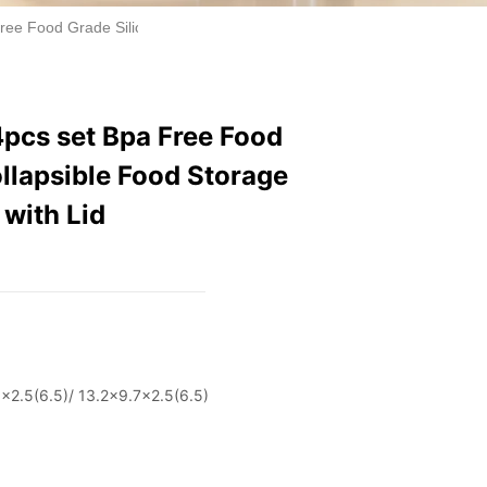
Free Food Grade Silicone Lunch Box Collapsible Food Storage Containe
4pcs set Bpa Free Food
llapsible Food Storage
 with Lid