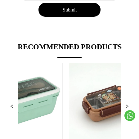
Submit
RECOMMENDED PRODUCTS