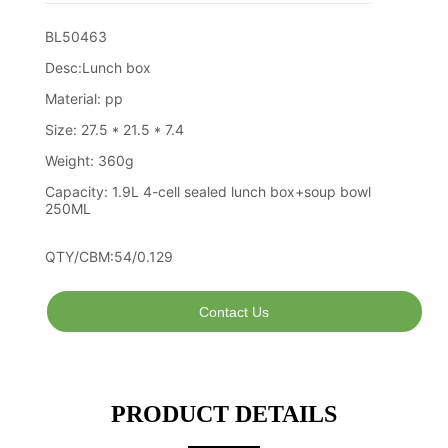
Contact Us
PRODUCT DETAILS