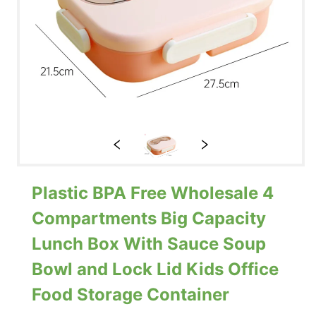
Plastic BPA Free Wholesale 4
Compartments Big Capacity
Lunch Box With Sauce Soup
Bowl and Lock Lid Kids Office
Food Storage Container