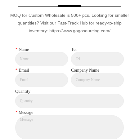
MOQ for Custom Wholesale is 500+ pcs. Looking for smaller
quantities? Visit our Fast-Track Hub for ready-to-ship
inventory: https://www.gogosourcing.com/
*
Name
Tel
*
Email
Company Name
Quantity
*
Message