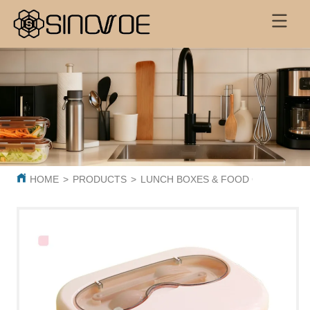
HOME
>
PRODUCTS
>
LUNCH BOXES & FOOD CONTAINER