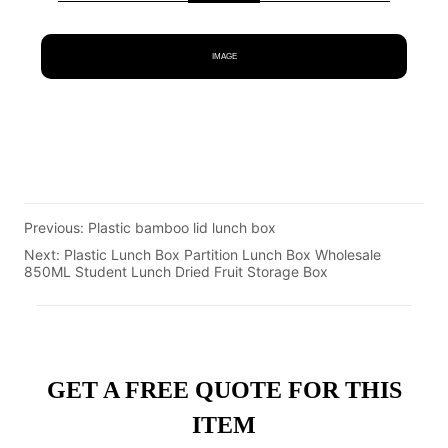
IMAGE
Previous:
Plastic bamboo lid lunch box
Next:
Plastic Lunch Box Partition Lunch Box Wholesale
850ML Student Lunch Dried Fruit Storage Box
GET A FREE QUOTE FOR THIS
ITEM