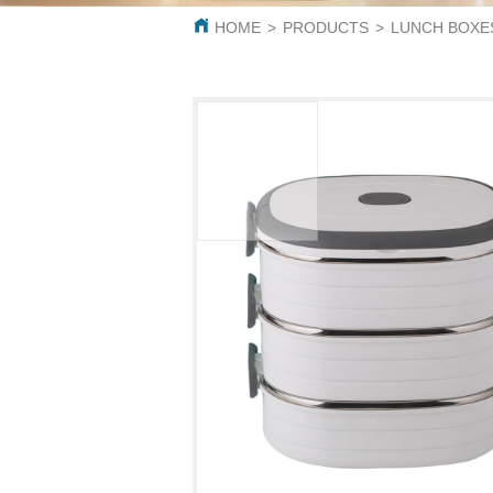
HOME
>
PRODUCTS
>
LUNCH BOXE