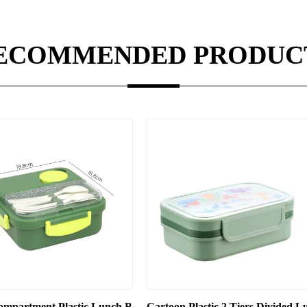
ECOMMENDED PRODUC
, Microwave Oven-compatible Student Lunch Box, Compartmenta
Cartoon Plastic 2 Tiers Divided Lunch Box with Locks and Spo
Rectangle Shaped Plasti