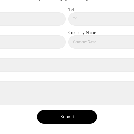
Tel
Company Name
Submit