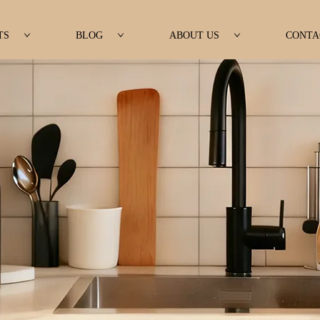
TS
BLOG
ABOUT US
CONTA