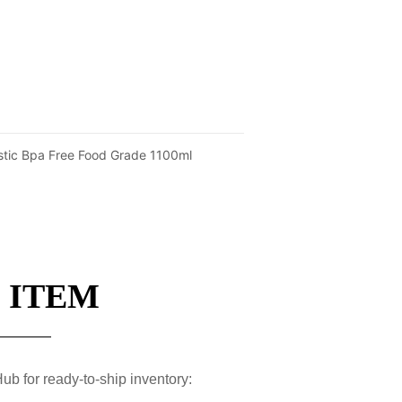
stic Bpa Free Food Grade 1100ml
 ITEM
ub for ready-to-ship inventory: