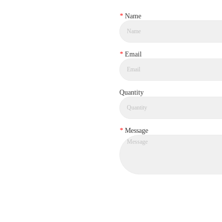
*
Name
*
Email
Quantity
*
Message