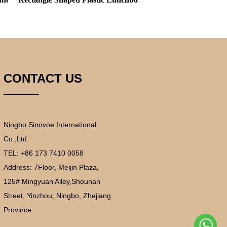
CONTACT US
Ningbo Sinovoe International
Co.,Ltd.
TEL: +86 173 7410 0058
Address:
7Floor, Meijin Plaza,
125# Mingyuan Alley,Shounan
Street, Yinzhou, Ningbo, Zhejiang
Province.