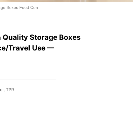
rage Boxes Food Container 2700ml Office/Travel Use — Wholesale
 Quality Storage Boxes
ce/Travel Use —