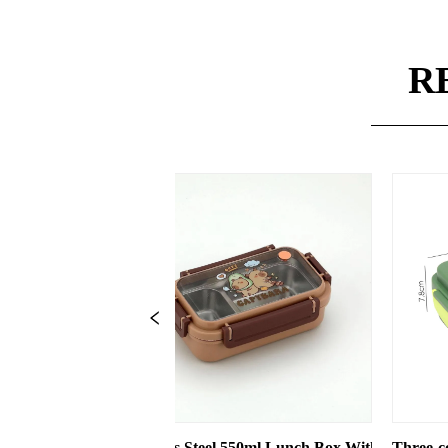
R
eel 550ml Lunch Box With 2 Compartments
Three-compartment Plastic Lunch Box