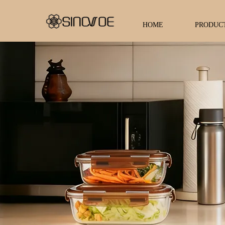
HOME
PRODUC