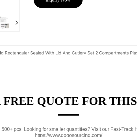
id Rectangular Sealed With Lid And Cutlery Set 2 Compartments Pla
A FREE QUOTE FOR THIS
0+ pcs. Looking for smaller quantities? Visit our Fast-Track H
https://www.gogosourcing.com/