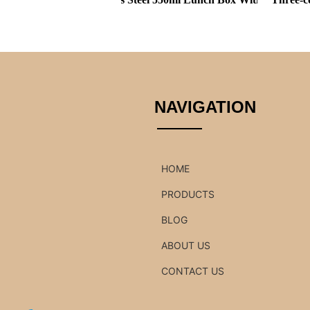
NAVIGATION
HOME
PRODUCTS
BLOG
ABOUT US
CONTACT US