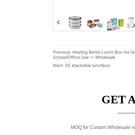
Previous:
Heating Bento Lunch Box Ins Gr
School/Office Use — Wholesale
Next:
SS stackable lunchbox
GET 
MOQ for Custom Wholesale is 50