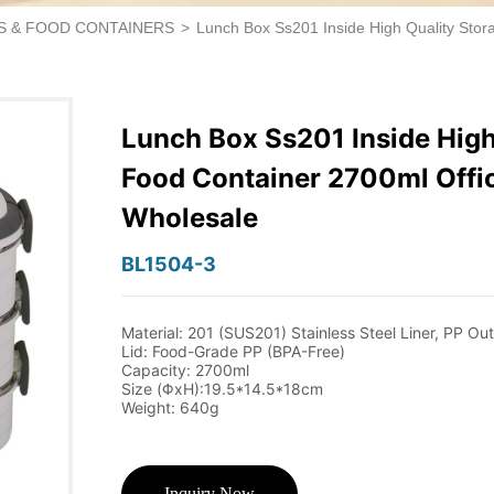
S & FOOD CONTAINERS
>
Lunch Box Ss201 Inside High Quality Sto
Lunch Box Ss201 Inside High
Food Container 2700ml Offi
Wholesale
BL1504-3
Inquiry Now