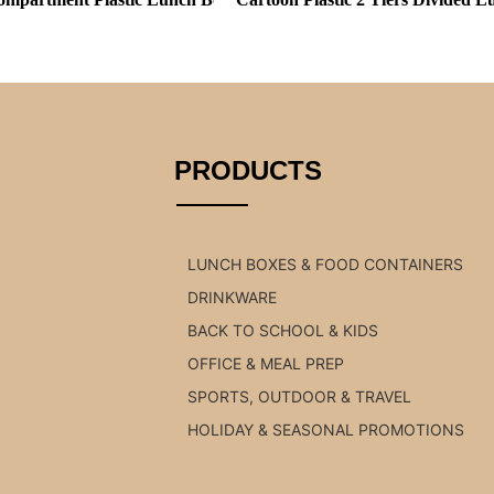
PRODUCTS
LUNCH BOXES & FOOD CONTAINERS
DRINKWARE
BACK TO SCHOOL & KIDS
OFFICE & MEAL PREP
SPORTS, OUTDOOR & TRAVEL
HOLIDAY & SEASONAL PROMOTIONS