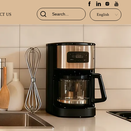
CT US
English