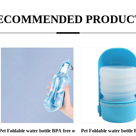
ECOMMENDED PRODUC
ogs Cats
ottle BPA free outdoor use travel bottle
Pet Foldable water bottle BPA free travel bottl