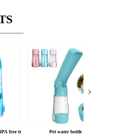
TS
e save capacity
Pet water bottle
Pet Water bottle