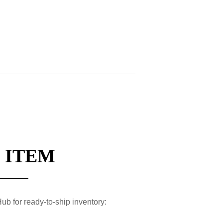
 ITEM
ub for ready-to-ship inventory: