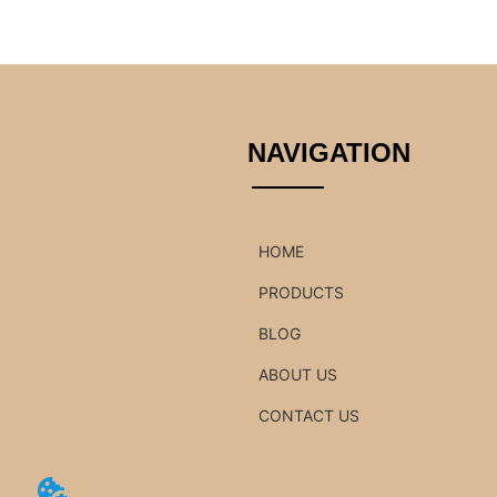
NAVIGATION
HOME
PRODUCTS
BLOG
ABOUT US
CONTACT US