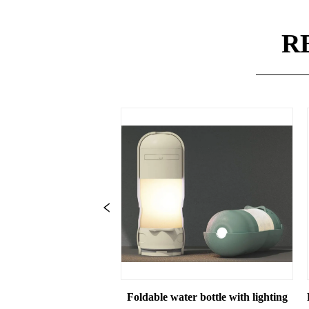
R
ttle with Food Storage for Outdoor Travel Hiking Walking for D
Foldable water bottle with lighting
Pet Foldable water b