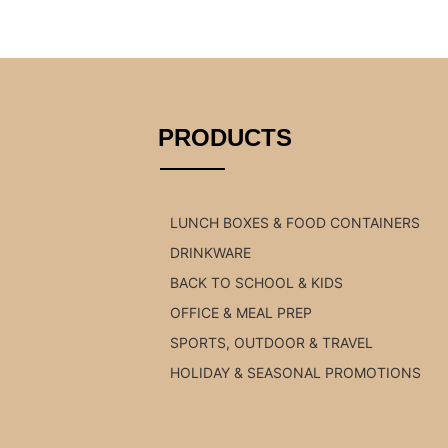
PRODUCTS
LUNCH BOXES & FOOD CONTAINERS
DRINKWARE
BACK TO SCHOOL & KIDS
OFFICE & MEAL PREP
SPORTS, OUTDOOR & TRAVEL
HOLIDAY & SEASONAL PROMOTIONS