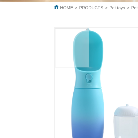
HOME
>
PRODUCTS
>
Pet toys
>
Pet