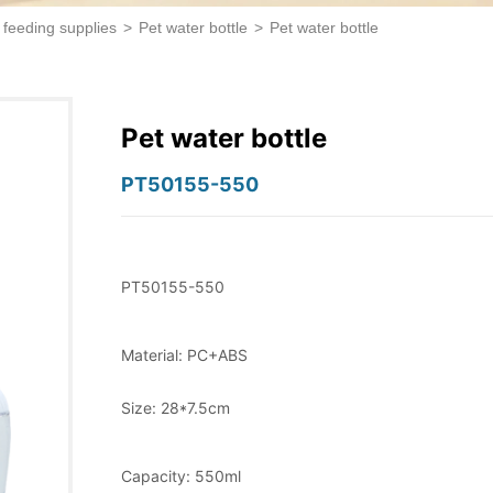
 feeding supplies
>
Pet water bottle
>
Pet water bottle
Pet water bottle
PT50155-550