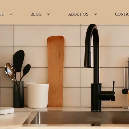
TS
BLOG
ABOUT US
CONTA