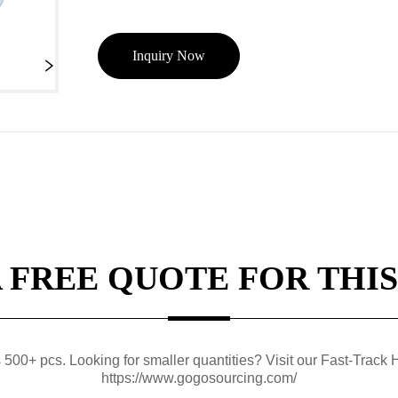
Inquiry Now
A FREE QUOTE FOR THIS
0+ pcs. Looking for smaller quantities? Visit our Fast-Track H
https://www.gogosourcing.com/