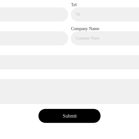
Tel
Company Name
Submit