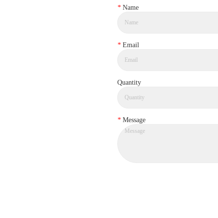
*
Name
*
Email
Quantity
*
Message