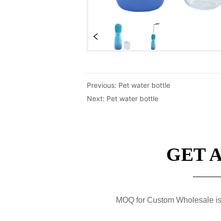
Previous:
Pet water bottle
Next:
Pet water bottle
GET 
MOQ for Custom Wholesale is 50