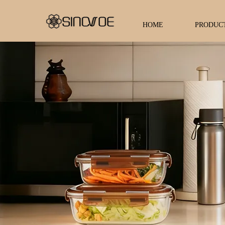
HOME
PRODUC