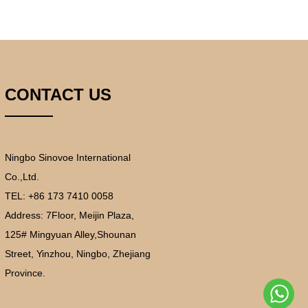
CONTACT US
Ningbo Sinovoe International
Co.,Ltd.
TEL: +86 173 7410 0058
Address:
7Floor, Meijin Plaza,
125# Mingyuan Alley,Shounan
Street, Yinzhou, Ningbo, Zhejiang
Province.