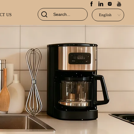
CT US
English