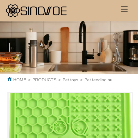
HOME
>
PRODUCTS
>
Pet toys
>
Pet feeding supplies
>
Pet 