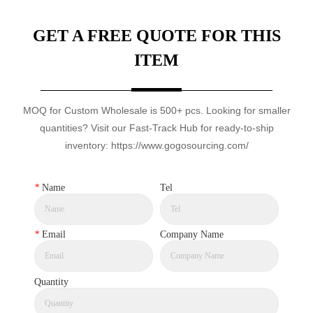
GET A FREE QUOTE FOR THIS
ITEM
MOQ for Custom Wholesale is 500+ pcs. Looking for smaller
quantities? Visit our Fast-Track Hub for ready-to-ship
inventory: https://www.gogosourcing.com/
*
Name
Tel
*
Email
Company Name
Quantity