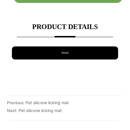
PRODUCT DETAILS
IMAGE
Previous:
Pet silicone licking mat
Next:
Pet silicone licking mat