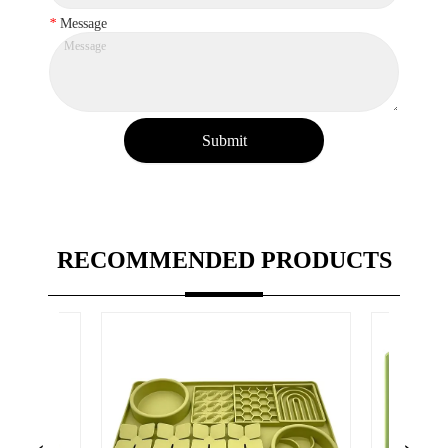
*
Message
Submit
RECOMMENDED PRODUCTS