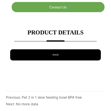
Contact Us
PRODUCT DETAILS
IMAGE
Previous:
Pet 2 in 1 slow feeding bowl BPA free
Next:
No more data