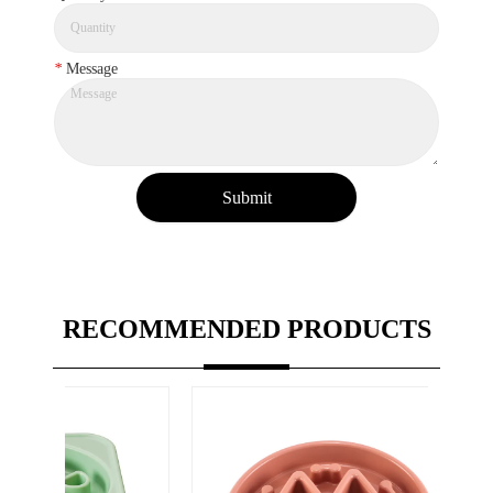
*
Message
Submit
RECOMMENDED PRODUCTS