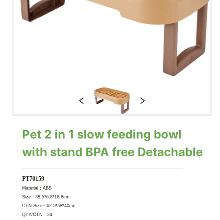
Pet 2 in 1 slow feeding bowl
with stand BPA free Detachable