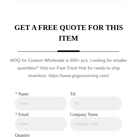
GET A FREE QUOTE FOR THIS
ITEM
MOQ for Custom Wholesale is 500+ pcs. Looking for smaller
quantities? Visit our Fast-Track Hub for ready-to-ship
inventory: https://www.gogosourcing.com/
*
Name
Tel
*
Email
Company Name
Quantity