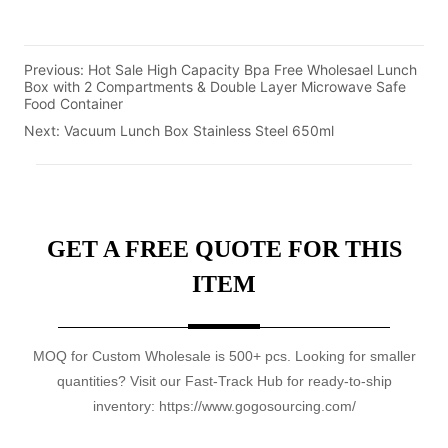
Previous:
Hot Sale High Capacity Bpa Free Wholesael Lunch
Box with 2 Compartments & Double Layer Microwave Safe
Food Container
Next:
Vacuum Lunch Box Stainless Steel 650ml
GET A FREE QUOTE FOR THIS
ITEM
MOQ for Custom Wholesale is 500+ pcs. Looking for smaller
quantities? Visit our Fast-Track Hub for ready-to-ship
inventory: https://www.gogosourcing.com/