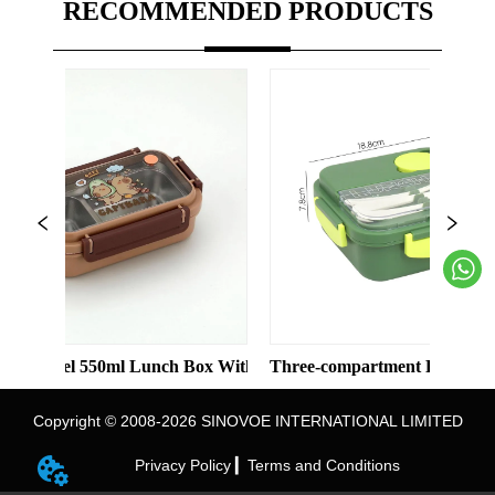
RECOMMENDED PRODUCTS
eel 550ml Lunch Box With 2 Compartments
Three-compartment Plastic Lunch Box
Copyright © 2008-2026 SINOVOE INTERNATIONAL LIMITED
Privacy Policy ▎
Terms and Conditions