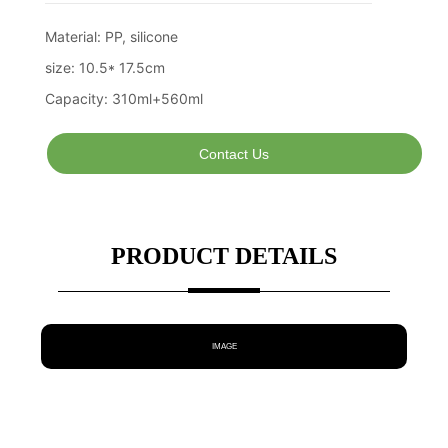
Contact Us
PRODUCT DETAILS
IMAGE