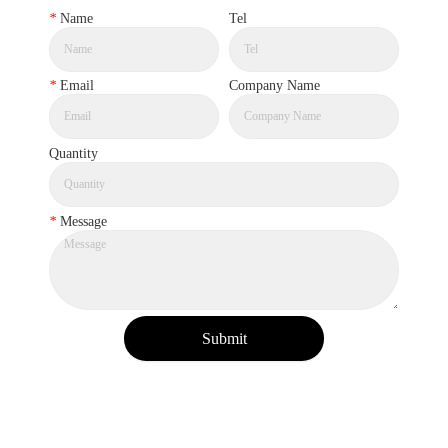
*
Name
Tel
*
Email
Company Name
Quantity
*
Message
Submit