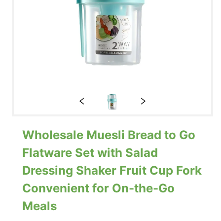
Wholesale Muesli Bread to Go
Flatware Set with Salad
Dressing Shaker Fruit Cup Fork
Convenient for On-the-Go
Meals