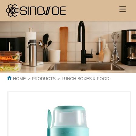
HOME
>
PRODUCTS
>
LUNCH BOXES & FOOD CONTAINER