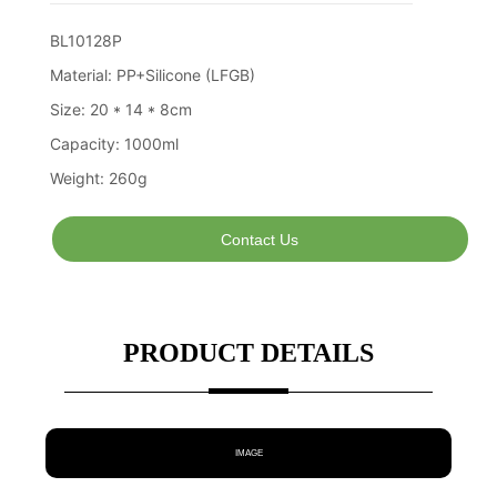
Contact Us
PRODUCT DETAILS
IMAGE