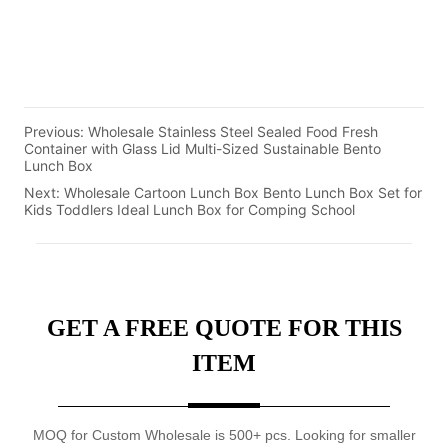
Previous:
Wholesale Stainless Steel Sealed Food Fresh
Container with Glass Lid Multi-Sized Sustainable Bento
Lunch Box
Next:
Wholesale Cartoon Lunch Box Bento Lunch Box Set for
Kids Toddlers Ideal Lunch Box for Comping School
GET A FREE QUOTE FOR THIS
ITEM
MOQ for Custom Wholesale is 500+ pcs. Looking for smaller