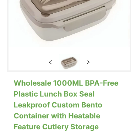
Wholesale 1000ML BPA-Free
Plastic Lunch Box Seal
Leakproof Custom Bento
Container with Heatable
Feature Cutlery Storage