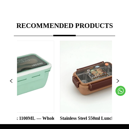
RECOMMENDED PRODUCTS
1100ML — Wholesale
Stainless Steel 550ml Lunch Box With 2 Comp
Three-