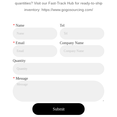
quantities? Visit our Fast-Track Hub for ready-to-ship
inventory: https://www.gogosourcing.com/
*
Name
Tel
*
Email
Company Name
Quantity
*
Message
Submit