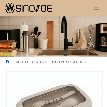
HOME
>
PRODUCTS
>
LUNCH BOXES & FOOD CONTAINER