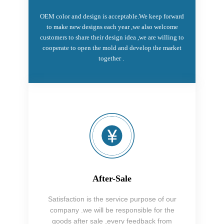
OEM color and design is acceptable.We keep forward
to make new designs each year ,we also welcome
customers to share their design idea ,we are willing to
cooperate to open the mold and develop the market
together .
After-Sale
Satisfaction is the service purpose of our
company .we will be responsible for the
goods after sale ,every feedback from