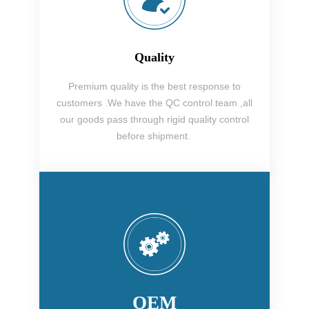
Quality
Premium quality is the best response to
customers .We have the QC control team ,all
our goods pass through rigid quality control
before shipment.
OEM