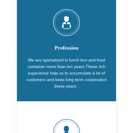
Profession
We are specialized in lunch box and food
container more than ten years.These rich
experience help us to accumulate a lot of
customers and keep long term cooperation
these years .