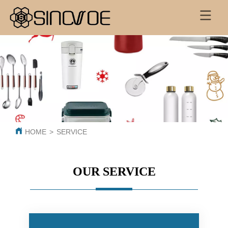
HOME
>
SERVICE
OUR SERVICE