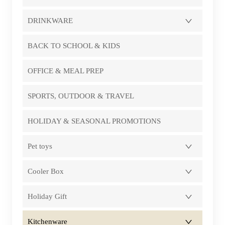
DRINKWARE
BACK TO SCHOOL & KIDS
OFFICE & MEAL PREP
SPORTS, OUTDOOR & TRAVEL
HOLIDAY & SEASONAL PROMOTIONS
Pet toys
Cooler Box
Holiday Gift
Kitchenware