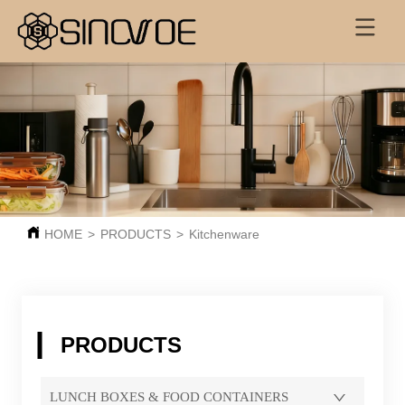
HOME
>
PRODUCTS
>
Kitchenware
PRODUCTS
LUNCH BOXES & FOOD CONTAINERS