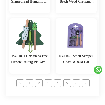
Gingerbread Human Food
Beech Wood Christmas
Clip Egg Beater
Tree Christmas Baking Set
Gingerbread Man Scraper
Baking Set
KC11851 Christmas Tree
KC11891 Small Scraper
Handle Rolling Pin Green
Ghost Wizard Hat
Egg Beater Christmas
Tombstone Biscuit Mold
Baking Set
Set
1
2
3
4
5
6