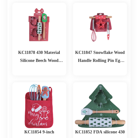
Home Baking Use Biscuit
Cutting
KC11878 430 Material
KC11847 Snowflake Wood
Silicone Beech Wood
Handle Rolling Pin Egg
Biscuit Mold Set
Beater Baking Set
KC11854 9-inch
KC11852 FDA silicone 430