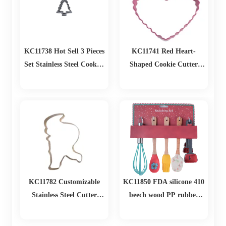
KC11738 Hot Sell 3 Pieces
KC11741 Red Heart-
Set Stainless Steel Cookies
Shaped Cookie Cutter
Cutter Christmas Tree
Durable Baked Finishing
Fondant Cake Biscuit
Kitchen Baking Tool for
Pastry Mold
Party Restaurant and
Home Use
KC11782 Customizable
KC11850 FDA silicone 410
Stainless Steel Cutter
beech wood PP rubber
Metal Mold Bulk Cookie
Christmas Baking Set
and Biscuit Tools for