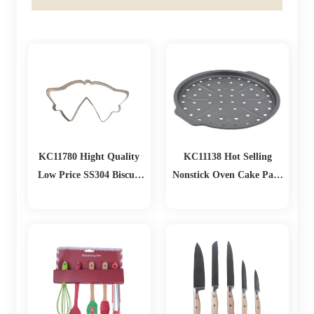
KC11780 Hight Quality
KC11138 Hot Selling
Low Price SS304 Biscuit
Nonstick Oven Cake Pans
Cutting
Loaf Muffin Pizza Pan
Baking Tools Mold
Christmas Baking Set
Bakeware Sets Baking
Pans Set