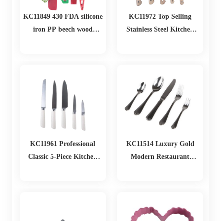
KC11849 430 FDA silicone
KC11972 Top Selling
iron PP beech wood
Stainless Steel Kitchen
Christmas Baking Set
Knife Set With Wooden
Handle Durable Cutting
Tools for Home and
Kitchen Use
KC11961 Professional
KC11514 Luxury Gold
Classic 5-Piece Kitchen
Modern Restaurant
Knife Set with Ergonomic
Dinnerware Flatware Set
Stainless Steel Bladr Home
Stainless Steel Cutlery Set
and Restaurant Usees fo