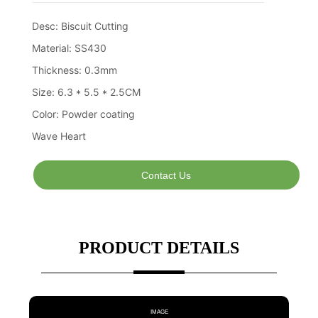
Contact Us
PRODUCT DETAILS
IMAGE