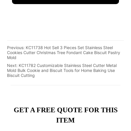
Previous:
KC11738 Hot Sell 3 Pieces Set Stainless Steel
Cookies Cutter Christmas Tree Fondant Cake Biscuit Pastry
Mold
Next:
KC11782 Customizable Stainless Steel Cutter Metal
Mold Bulk Cookie and Biscuit Tools for Home Baking Use
Biscuit Cutting
GET A FREE QUOTE FOR THIS
ITEM