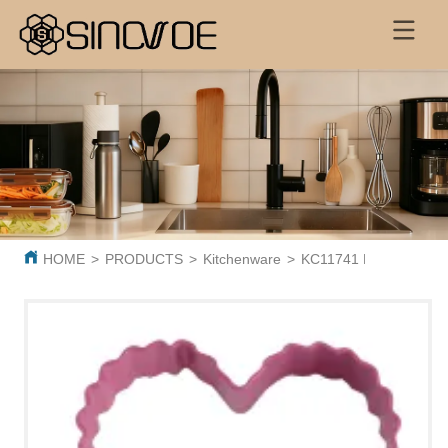
HOME
>
PRODUCTS
>
Kitchenware
>
KC11741 Red Heart-Sha