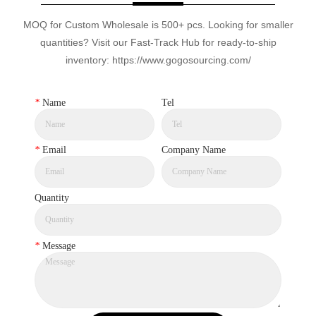
MOQ for Custom Wholesale is 500+ pcs. Looking for smaller
quantities? Visit our Fast-Track Hub for ready-to-ship
inventory: https://www.gogosourcing.com/
*
Name
Tel
*
Email
Company Name
Quantity
*
Message