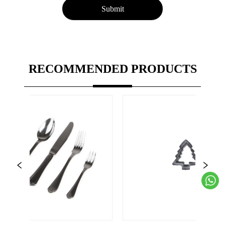
Submit
RECOMMENDED PRODUCTS