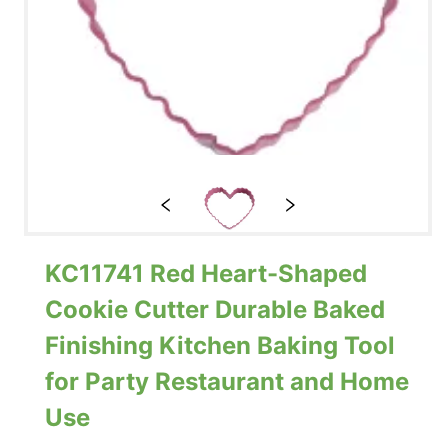
KC11741 Red Heart-Shaped
Cookie Cutter Durable Baked
Finishing Kitchen Baking Tool
for Party Restaurant and Home
Use