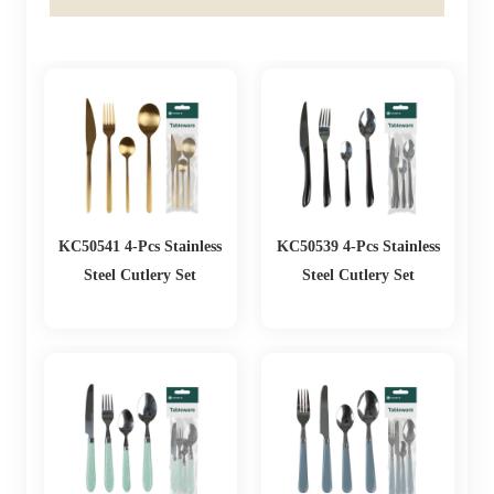
KC50541 4-Pcs Stainless
KC50539 4-Pcs Stainless
Steel Cutlery Set
Steel Cutlery Set