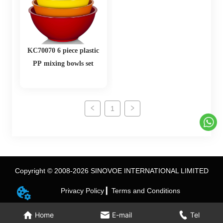
KC70070 6 piece plastic
PP mixing bowls set
1
Copyright © 2008-2026 SINOVOE INTERNATIONAL LIMITED
Privacy Policy ▎
Terms and Conditions
Home
E-mail
Tel