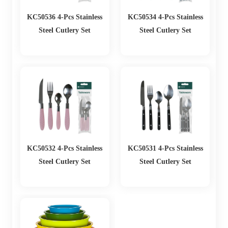
KC50536 4-Pcs Stainless
KC50534 4-Pcs Stainless
Steel Cutlery Set
Steel Cutlery Set
KC50532 4-Pcs Stainless
KC50531 4-Pcs Stainless
Steel Cutlery Set
Steel Cutlery Set