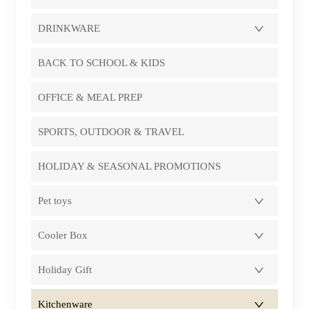
DRINKWARE
BACK TO SCHOOL & KIDS
OFFICE & MEAL PREP
SPORTS, OUTDOOR & TRAVEL
HOLIDAY & SEASONAL PROMOTIONS
Pet toys
Cooler Box
Holiday Gift
Kitchenware