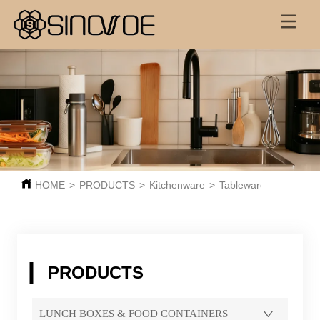
HOME
>
PRODUCTS
>
Kitchenware
>
Tableware
PRODUCTS
LUNCH BOXES & FOOD CONTAINERS