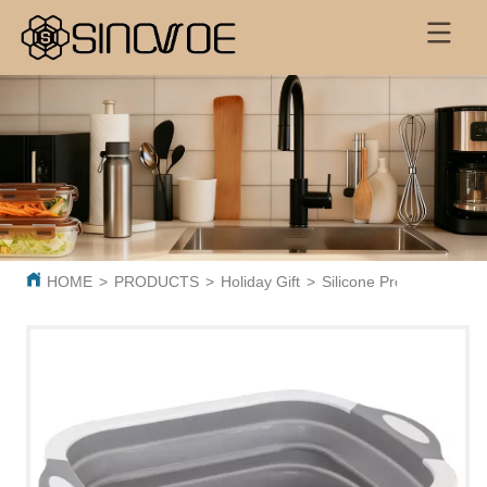
HOME
>
PRODUCTS
>
Holiday Gift
>
Silicone Products
>
Col