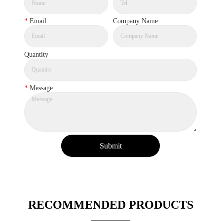
*
Email
Company Name
Quantity
*
Message
Submit
RECOMMENDED PRODUCTS