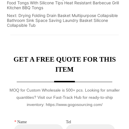
Food Tongs With Silicone Tips Heat Resistant Barbecue Grill
Kitchen BBQ Tongs
Next:
Drying Folding Drain Basket Multipurpose Collapsible
Bathroom Sink Space Saving Laundry Basket Silicone
Collapsible Tub
GET A FREE QUOTE FOR THIS
ITEM
MOQ for Custom Wholesale is 500+ pcs. Looking for smaller
quantities? Visit our Fast-Track Hub for ready-to-ship
inventory: https://www.gogosourcing.com/
*
Name
Tel