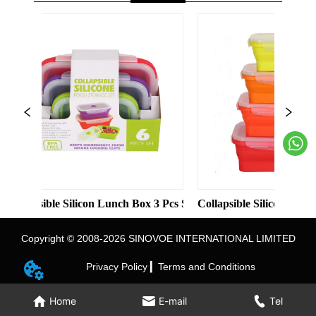
et kitchen cutting board
ble Silicon Lunch Box 3 Pcs Set Food Container
Collapsible Silicon Lunch Box 4 P
Copyright © 2008-2026 SINOVOE INTERNATIONAL LIMITED
Privacy Policy ▎
Terms and Conditions
Home
E-mail
Tel