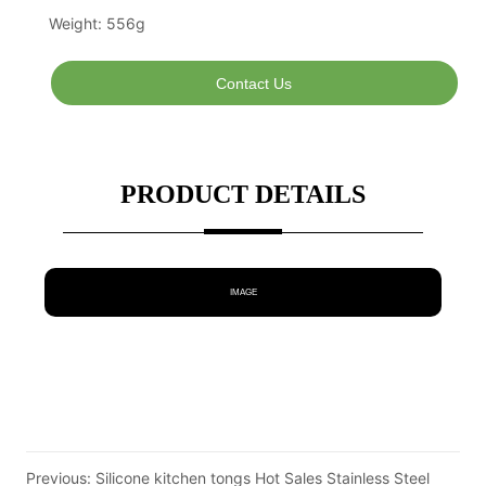
Contact Us
PRODUCT DETAILS
IMAGE
Previous:
Silicone kitchen tongs Hot Sales Stainless Steel