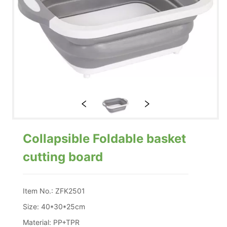
Collapsible Foldable basket
cutting board