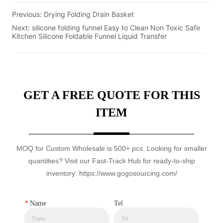
Previous:
Drying Folding Drain Basket
Next:
silicone folding funnel Easy to Clean Non Toxic Safe
Kitchen Silicone Foldable Funnel Liquid Transfer
GET A FREE QUOTE FOR THIS
ITEM
MOQ for Custom Wholesale is 500+ pcs. Looking for smaller
quantities? Visit our Fast-Track Hub for ready-to-ship
inventory: https://www.gogosourcing.com/
*
Name
Tel