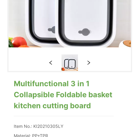
Multifunctional 3 in 1
Collapsible Foldable basket
kitchen cutting board