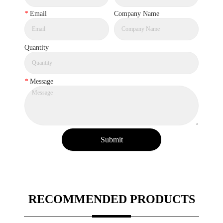
*
Email
Company Name
Quantity
*
Message
Submit
RECOMMENDED PRODUCTS