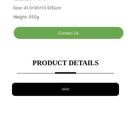
Contact Us
PRODUCT DETAILS
IMAGE