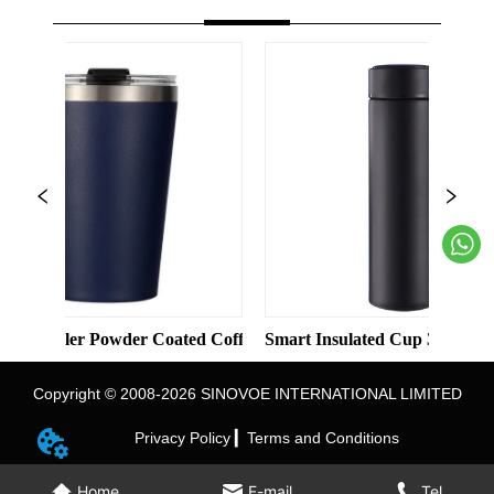
d Color Straight Cup with Straw
er Powder Coated Coffee Cups Stainless Steel Vacuum 8oz 12oz T
Smart Insulated Cup 304 Stainless Stee
Copyright © 2008-2026 SINOVOE INTERNATIONAL LIMITED
Privacy Policy ▎
Terms and Conditions
Home
E-mail
Tel