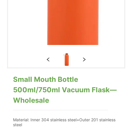
Small Mouth Bottle
500ml/750ml Vacuum Flask—
Wholesale