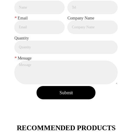
*
Email
Company Name
Quantity
*
Message
Submit
RECOMMENDED PRODUCTS