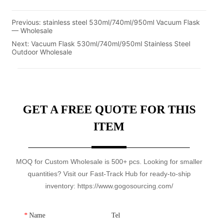
Previous:
stainless steel 530ml/740ml/950ml Vacuum Flask
— Wholesale
Next:
Vacuum Flask 530ml/740ml/950ml Stainless Steel
Outdoor Wholesale
GET A FREE QUOTE FOR THIS
ITEM
MOQ for Custom Wholesale is 500+ pcs. Looking for smaller
quantities? Visit our Fast-Track Hub for ready-to-ship
inventory: https://www.gogosourcing.com/
*
Name
Tel