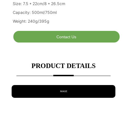
Contact Us
PRODUCT DETAILS
IMAGE