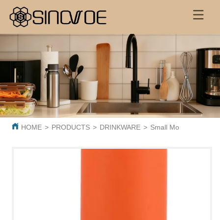
HOME
>
PRODUCTS
>
DRINKWARE
>
Small Mouth Bottle 5