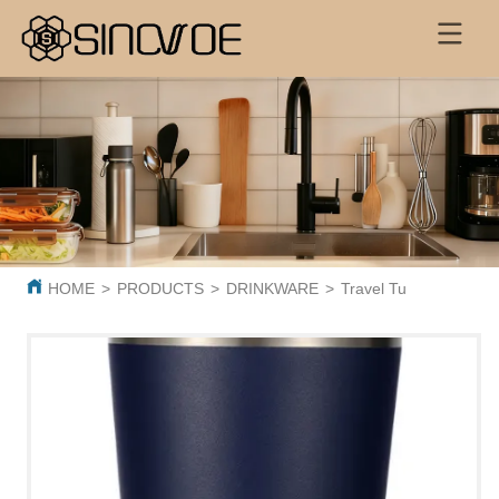
HOME
>
PRODUCTS
>
DRINKWARE
>
Travel Tumbler Powde