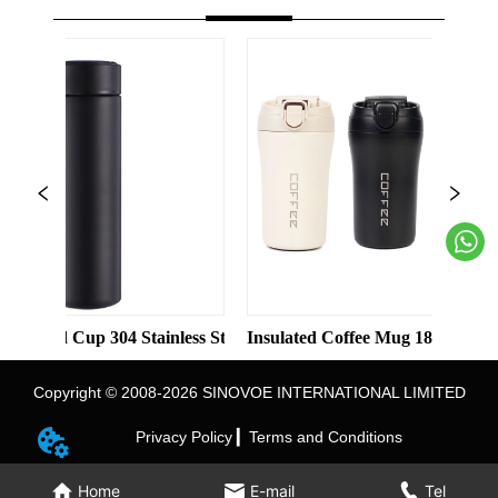
olor Straight Cup with Straw
Cup 304 Stainless Steel Water Bottle Double-layer Vacuum Busine
Insulated Coffee Mug 18/8 Stainless Steel 
Ins
Copyright © 2008-2026 SINOVOE INTERNATIONAL LIMITED
Privacy Policy ▎
Terms and Conditions
Home
E-mail
Tel