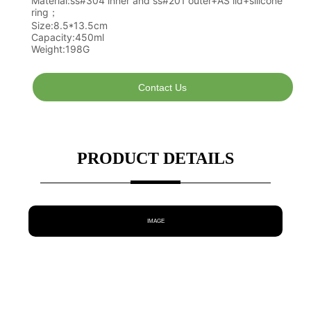
Contact Us
PRODUCT DETAILS
IMAGE