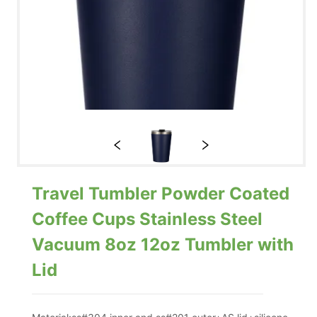
Travel Tumbler Powder Coated
Coffee Cups Stainless Steel
Vacuum 8oz 12oz Tumbler with
Lid