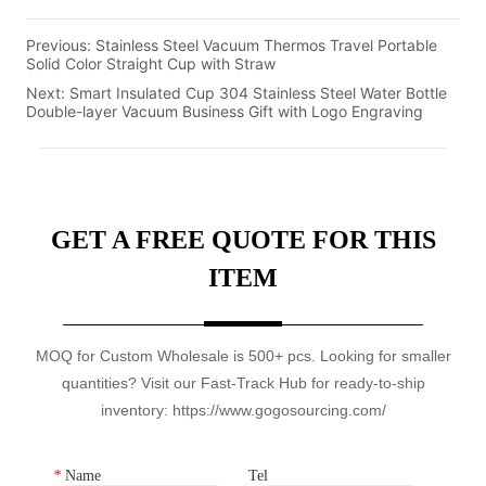
Previous:
Stainless Steel Vacuum Thermos Travel Portable
Solid Color Straight Cup with Straw
Next:
Smart Insulated Cup 304 Stainless Steel Water Bottle
Double-layer Vacuum Business Gift with Logo Engraving
GET A FREE QUOTE FOR THIS
ITEM
MOQ for Custom Wholesale is 500+ pcs. Looking for smaller
quantities? Visit our Fast-Track Hub for ready-to-ship
inventory: https://www.gogosourcing.com/
*
Name
Tel