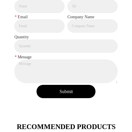
*
Email
Company Name
Quantity
*
Message
Submit
RECOMMENDED PRODUCTS