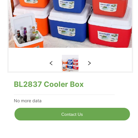
BL2837 Cooler Box
No more data
Contact Us