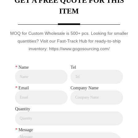
GET A FREE QUOTE FOR THIS
ITEM
MOQ for Custom Wholesale is 500+ pcs. Looking for smaller
quantities? Visit our Fast-Track Hub for ready-to-ship
inventory: https://www.gogosourcing.com/
*
Name
Tel
*
Email
Company Name
Quantity
*
Message