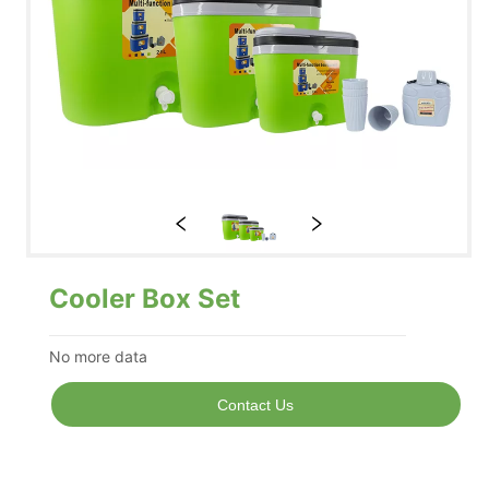
Cooler Box Set
No more data
Contact Us