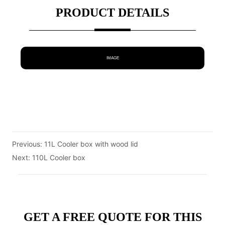
PRODUCT DETAILS
IMAGE
Previous:
11L Cooler box with wood lid
Next:
110L Cooler box
GET A FREE QUOTE FOR THIS