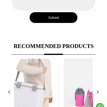
Submit
RECOMMENDED PRODUCTS