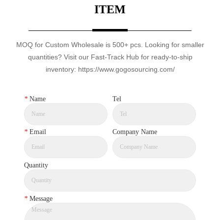
ITEM
MOQ for Custom Wholesale is 500+ pcs. Looking for smaller
quantities? Visit our Fast-Track Hub for ready-to-ship
inventory: https://www.gogosourcing.com/
*
Name
Tel
*
Email
Company Name
Quantity
*
Message