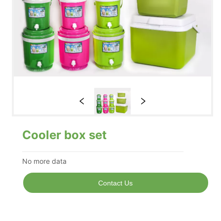
Cooler box set
No more data
Contact Us