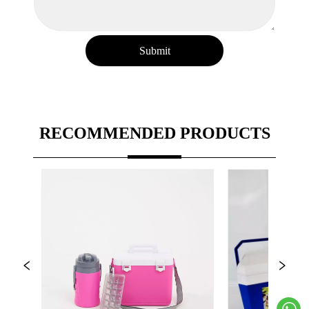
Submit
RECOMMENDED PRODUCTS