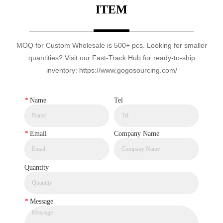
ITEM
MOQ for Custom Wholesale is 500+ pcs. Looking for smaller
quantities? Visit our Fast-Track Hub for ready-to-ship
inventory: https://www.gogosourcing.com/
*
Name
Tel
*
Email
Company Name
Quantity
*
Message