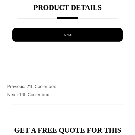
PRODUCT DETAILS
IMAGE
Previous:
21L Cooler box
Next:
10L Cooler box
GET A FREE QUOTE FOR THIS