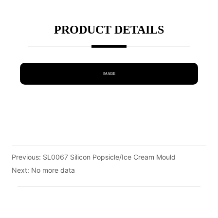
PRODUCT DETAILS
IMAGE
Previous:
SL0067 Silicon Popsicle/Ice Cream Mould
Next:
No more data