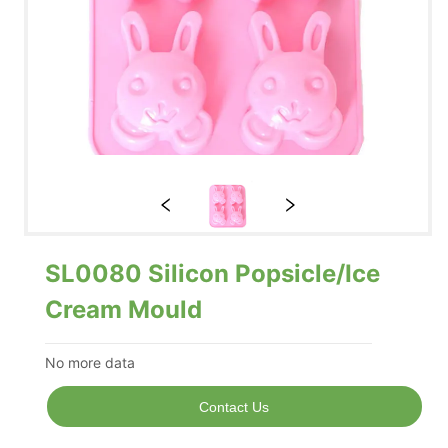
SL0080 Silicon Popsicle/Ice
Cream Mould
No more data
Contact Us