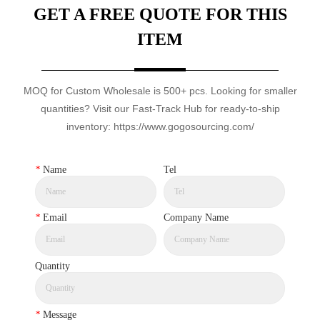
GET A FREE QUOTE FOR THIS
ITEM
MOQ for Custom Wholesale is 500+ pcs. Looking for smaller
quantities? Visit our Fast-Track Hub for ready-to-ship
inventory: https://www.gogosourcing.com/
*
Name
Tel
*
Email
Company Name
Quantity
*
Message