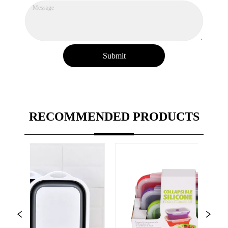
Submit
RECOMMENDED PRODUCTS