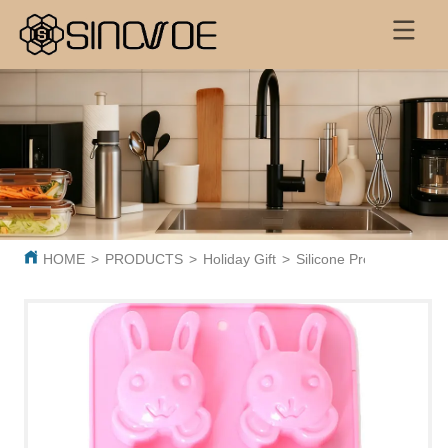
HOME
>
PRODUCTS
>
Holiday Gift
>
Silicone Products
>
SL0