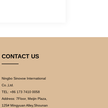
CONTACT US
Ningbo Sinovoe International
Co.,Ltd.
TEL: +86 173 7410 0058
Address:
7Floor, Meijin Plaza,
125# Mingyuan Alley,Shounan