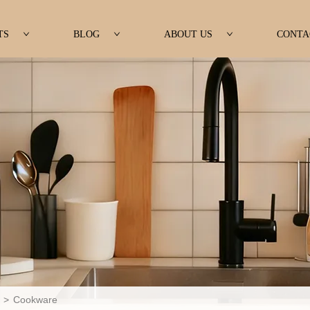
TS
BLOG
ABOUT US
CONTA
>
Cookware