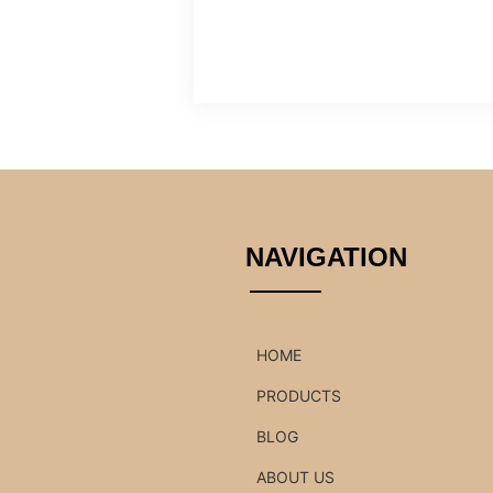
NAVIGATION
HOME
PRODUCTS
BLOG
ABOUT US