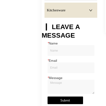
Kitchenware
LEAVE A
MESSAGE
*
Name
*
Email
*
Message
Submit