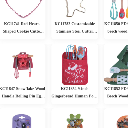
Pans Set
KC11741 Red Heart-
KC11782 Customizable
KC11850 FDA 
Shaped Cookie Cutter
Stainless Steel Cutter
beech wood
Durable Baked Finishing
Metal Mold Bulk Cookie
Christmas 
Kitchen Baking Tool for
and Biscuit Tools for
Party Restaurant and
Home Baking Use Biscuit
Home Use
Cutting
KC11847 Snowflake Wood
KC11854 9-inch
KC11852 FDA 
Handle Rolling Pin Egg
Gingerbread Human Food
Beech Wood
Beater Baking Set
Clip Egg Beater
Tree Christm
Gingerbread Man Scraper
Baking Set