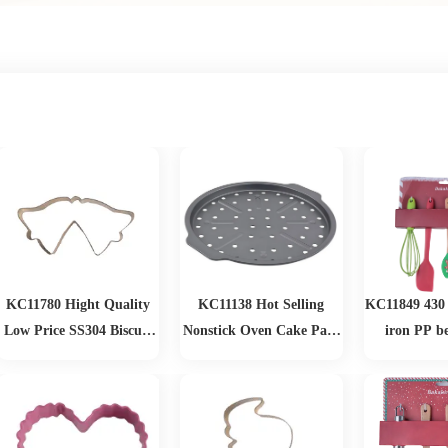
KC11780 Hight Quality
KC11138 Hot Selling
KC11849 430 
Low Price SS304 Biscuit
Nonstick Oven Cake Pans
iron PP b
Cutting
Loaf Muffin Pizza Pan
Christmas 
Baking Tools Mold
Christmas Baking Set
Bakeware Sets Baking