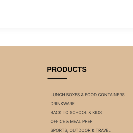
PRODUCTS
LUNCH BOXES & FOOD CONTAINERS
DRINKWARE
BACK TO SCHOOL & KIDS
OFFICE & MEAL PREP
SPORTS, OUTDOOR & TRAVEL