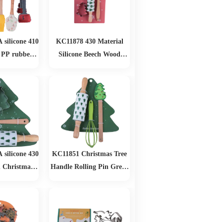
silicone 410
KC11878 430 Material
 PP rubber
Silicone Beech Wood
Baking Set
Biscuit Mold Set
silicone 430
KC11851 Christmas Tree
 Christmas
Handle Rolling Pin Green
as Baking Set
Egg Beater Christmas
Baking Set