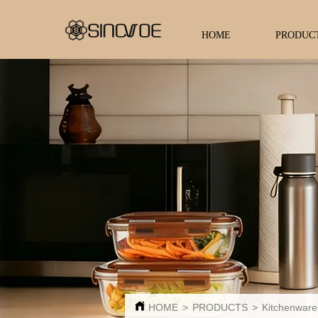
HOME
PRODUC
HOME
>
PRODUCTS
>
Kitchenware