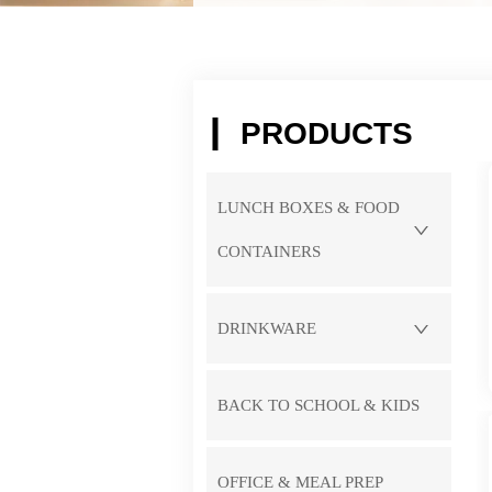
PRODUCTS
LUNCH BOXES & FOOD
CONTAINERS
DRINKWARE
BACK TO SCHOOL & KIDS
OFFICE & MEAL PREP