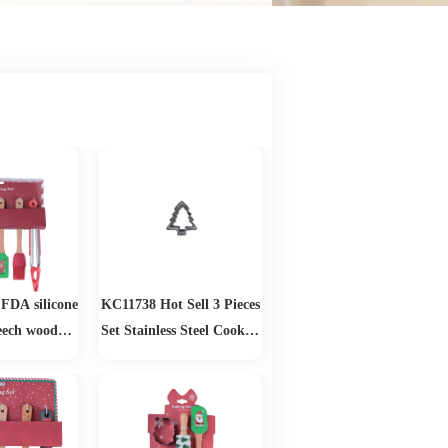
FDA silicone
KC11738 Hot Sell 3 Pieces
eech wood
Set Stainless Steel Cookies
Baking Set
Cutter Christmas Tree
Fondant Cake Biscuit
Pastry Mold