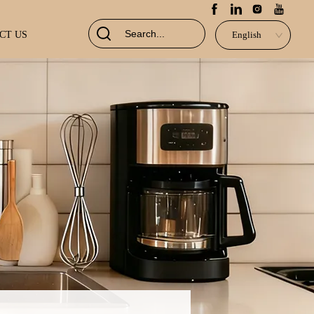
CT US
English