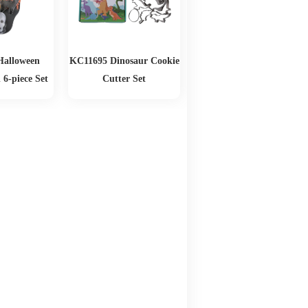
Halloween
KC11695 Dinosaur Cookie
 6-piece Set
Cutter Set