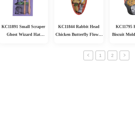
KC11891 Small Scraper
KC11844 Rabbit Head
KC11795 
Ghost Wizard Hat
Chicken Butterfly Flower
Biscuit Mold
Tombstone Biscuit Mold
Radish Rabbit Easter
Set
Biscuit Mold 6-piece Set
1
2