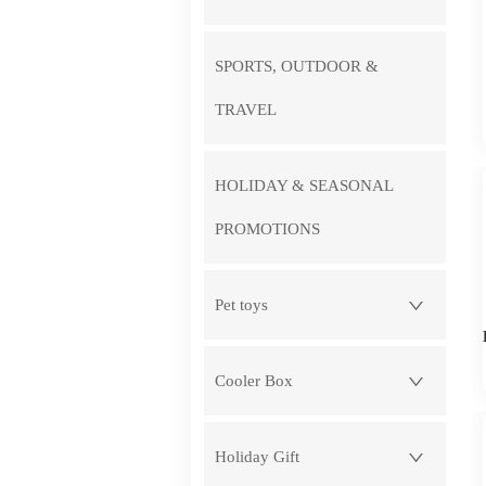
SPORTS, OUTDOOR &
TRAVEL
HOLIDAY & SEASONAL
PROMOTIONS
Pet toys
Cooler Box
Holiday Gift