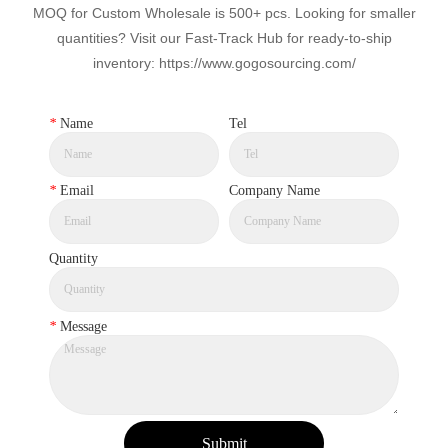
MOQ for Custom Wholesale is 500+ pcs. Looking for smaller
quantities? Visit our Fast-Track Hub for ready-to-ship
inventory: https://www.gogosourcing.com/
*
Name
Tel
*
Email
Company Name
Quantity
*
Message
Submit