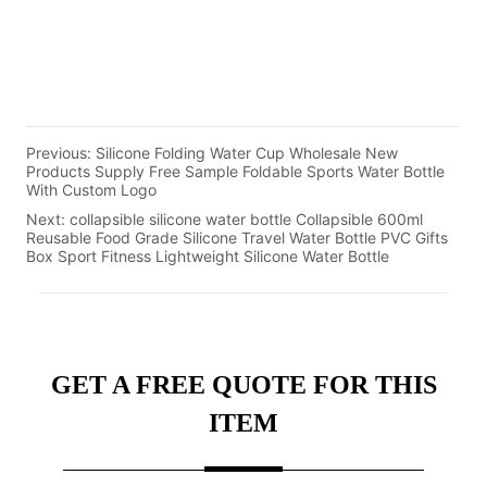
Previous:
Silicone Folding Water Cup Wholesale New
Products Supply Free Sample Foldable Sports Water Bottle
With Custom Logo
Next:
collapsible silicone water bottle Collapsible 600ml
Reusable Food Grade Silicone Travel Water Bottle PVC Gifts
Box Sport Fitness Lightweight Silicone Water Bottle
GET A FREE QUOTE FOR THIS
ITEM