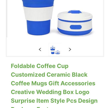
Foldable Coffee Cup
Customized Ceramic Black
Coffee Mugs Gift Accessories
Creative Wedding Box Logo
Surprise Item Style Pcs Design