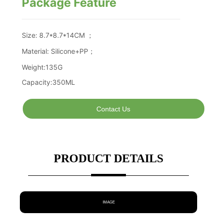
Package Feature
Contact Us
PRODUCT DETAILS
IMAGE