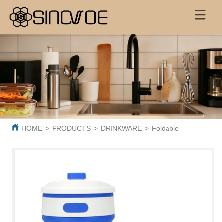
HOME
>
PRODUCTS
>
DRINKWARE
>
Foldable Coffee Cup 