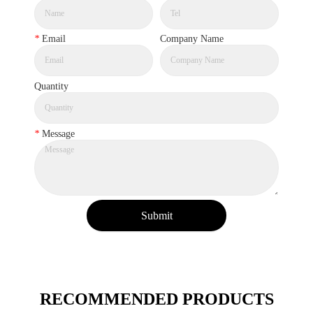
*
Email
Company Name
Quantity
*
Message
Submit
RECOMMENDED PRODUCTS