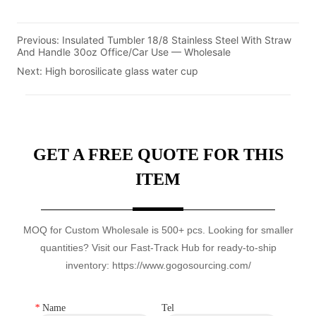
Previous:
Insulated Tumbler 18/8 Stainless Steel With Straw
And Handle 30oz Office/Car Use — Wholesale
Next:
High borosilicate glass water cup
GET A FREE QUOTE FOR THIS
ITEM
MOQ for Custom Wholesale is 500+ pcs. Looking for smaller
quantities? Visit our Fast-Track Hub for ready-to-ship
inventory: https://www.gogosourcing.com/
*
Name
Tel