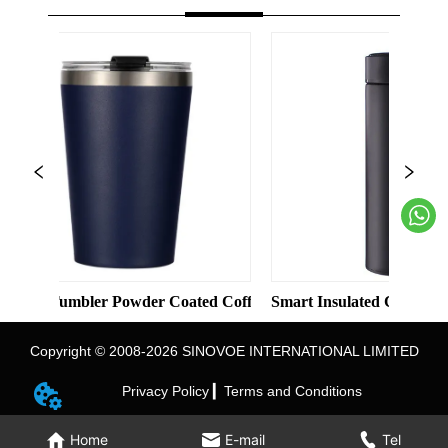
Solid Color Straight Cup with Straw
mbler Powder Coated Coffee Cups Stainless Steel Vacuum 8oz 12
Smart Insulated Cup 304 Stainless 
Copyright © 2008-2026 SINOVOE INTERNATIONAL LIMITED
Privacy Policy ▎
Terms and Conditions
Home
E-mail
Tel