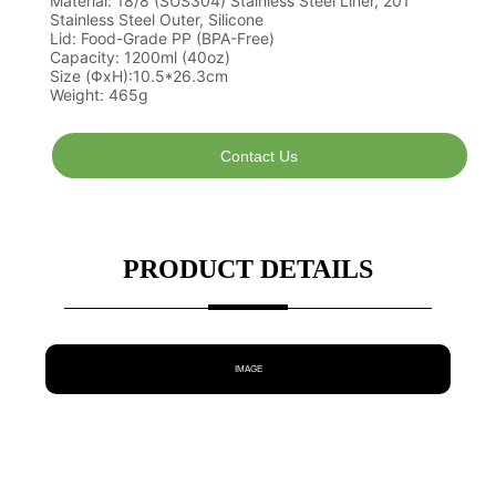
Contact Us
PRODUCT DETAILS
IMAGE