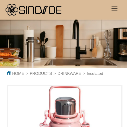
HOME
>
PRODUCTS
>
DRINKWARE
>
Insulated Thermos Cup