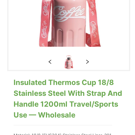
Insulated Thermos Cup 18/8
Stainless Steel With Strap And
Handle 1200ml Travel/Sports
Use — Wholesale