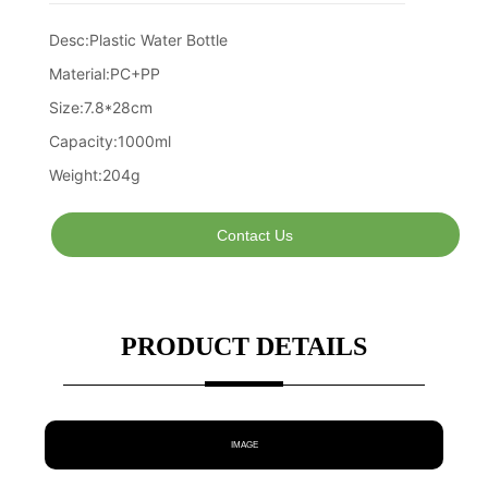
Contact Us
PRODUCT DETAILS
IMAGE