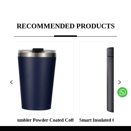
RECOMMENDED PRODUCTS
Solid Color Straight Cup with Straw
mbler Powder Coated Coffee Cups Stainless Steel Vacuum 8oz 12
Smart Insulated Cup 304 Stainless 