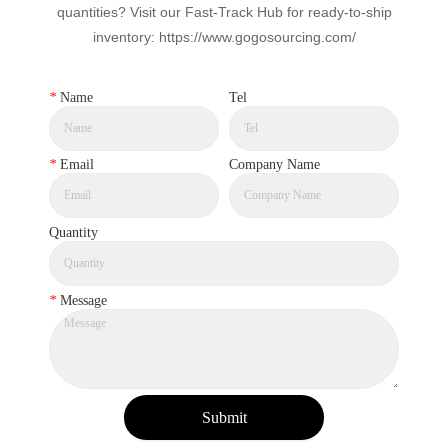
quantities? Visit our Fast-Track Hub for ready-to-ship
inventory: https://www.gogosourcing.com/
*
Name
Tel
*
Email
Company Name
Quantity
*
Message
Submit