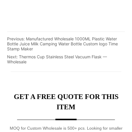
Previous:
Manufactured Wholesale 1000ML Plastic Water
Bottle Juice Milk Camping Water Bottle Custom logo Time
Stamp Maker
Next:
Thermos Cup Stainless Steel Vacuum Flask —
Wholesale
GET A FREE QUOTE FOR THIS
ITEM
MOQ for Custom Wholesale is 500+ pcs. Looking for smaller