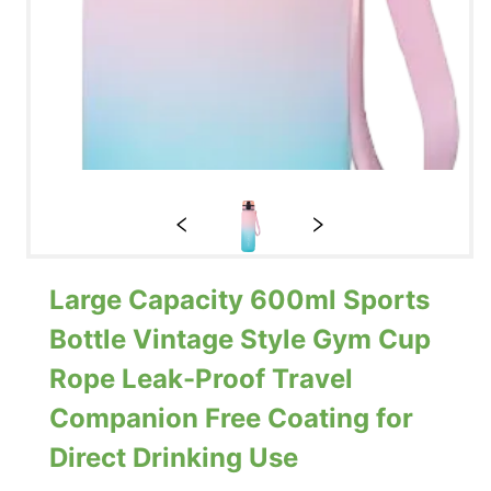
Large Capacity 600ml Sports
Bottle Vintage Style Gym Cup
Rope Leak-Proof Travel
Companion Free Coating for
Direct Drinking Use