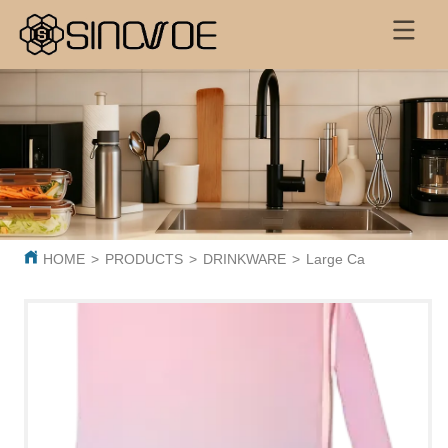
HOME
>
PRODUCTS
>
DRINKWARE
>
Large Capacity 600ml 