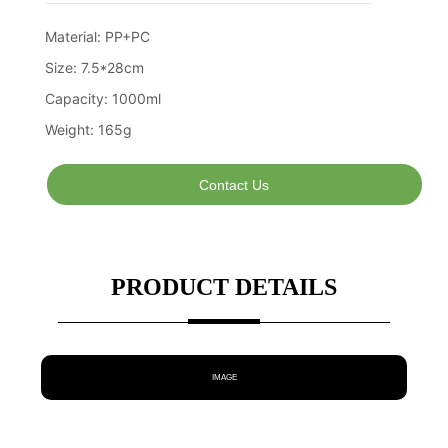
Contact Us
PRODUCT DETAILS
IMAGE