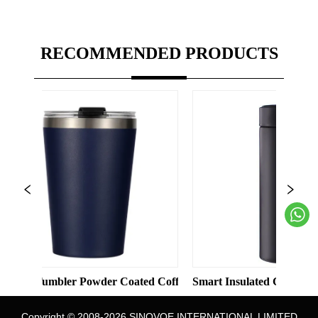
RECOMMENDED PRODUCTS
Solid Color Straight Cup with Straw
mbler Powder Coated Coffee Cups Stainless Steel Vacuum 8oz 12
Smart Insulated Cup 304 Stainless S
Copyright © 2008-2026 SINOVOE INTERNATIONAL LIMITED