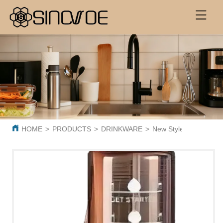
HOME
>
PRODUCTS
>
DRINKWARE
>
New Style 1000ml clear