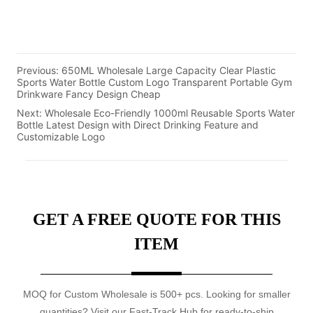
Previous:
650ML Wholesale Large Capacity Clear Plastic
Sports Water Bottle Custom Logo Transparent Portable Gym
Drinkware Fancy Design Cheap
Next:
Wholesale Eco-Friendly 1000ml Reusable Sports Water
Bottle Latest Design with Direct Drinking Feature and
Customizable Logo
GET A FREE QUOTE FOR THIS
ITEM
MOQ for Custom Wholesale is 500+ pcs. Looking for smaller
quantities? Visit our Fast-Track Hub for ready-to-ship