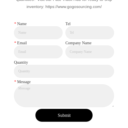
inventory: https://www.gogosourcing.com/
*
Name
Tel
*
Email
Company Name
Quantity
*
Message
Submit