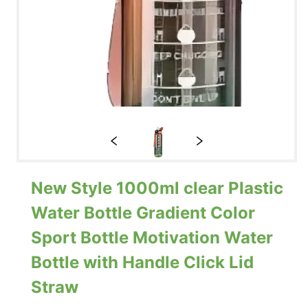
New Style 1000ml clear Plastic
Water Bottle Gradient Color
Sport Bottle Motivation Water
Bottle with Handle Click Lid
Straw