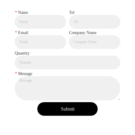
*
Name
Tel
*
Email
Company Name
Quantity
*
Message
Submit