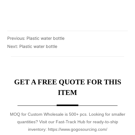
Previous:
Plastic water bottle
Next:
Plastic water bottle
GET A FREE QUOTE FOR THIS
ITEM
MOQ for Custom Wholesale is 500+ pcs. Looking for smaller
quantities? Visit our Fast-Track Hub for ready-to-ship
inventory: https://www.gogosourcing.com/