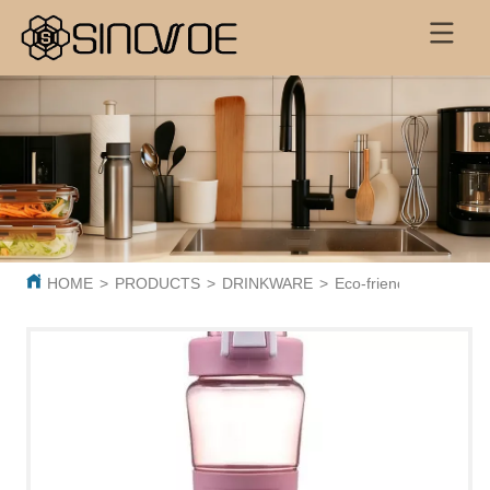
HOME
>
PRODUCTS
>
DRINKWARE
>
Eco-friendly BPA Free