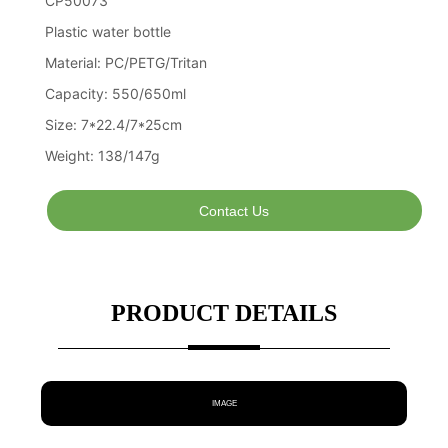
Contact Us
PRODUCT DETAILS
IMAGE