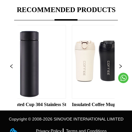
RECOMMENDED PRODUCTS
s Steel Vacuum 8oz 12oz Tumbler with Lid
ed Cup 304 Stainless Steel Water Bottle Double-layer Vacuum Bus
Insulated Coffee Mug 18/8 Stainless St
Copyright © 2008-2026 SINOVOE INTERNATIONAL LIMITED
Privacy Policy ▎
Terms and Conditions