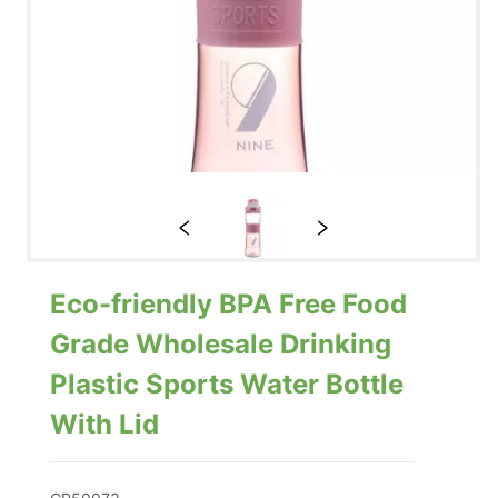
Eco-friendly BPA Free Food
Grade Wholesale Drinking
Plastic Sports Water Bottle
With Lid