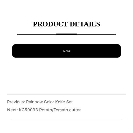
PRODUCT DETAILS
IMAGE
Previous:
Rainbow Color Knife Set
Next:
KC50093 Potato/Tomato cutter