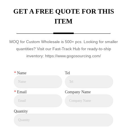
GET A FREE QUOTE FOR THIS
ITEM
MOQ for Custom Wholesale is 500+ pcs. Looking for smaller
quantities? Visit our Fast-Track Hub for ready-to-ship
inventory: https://www.gogosourcing.com/
*
Name
Tel
*
Email
Company Name
Quantity