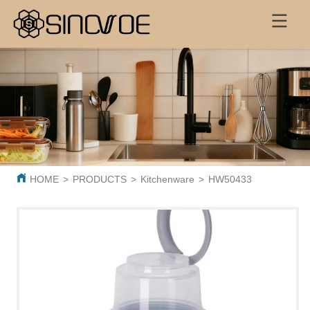
HOME
>
PRODUCTS
>
Kitchenware
>
HW50433 Salad bowl s