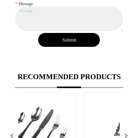
*
Message
Submit
RECOMMENDED PRODUCTS