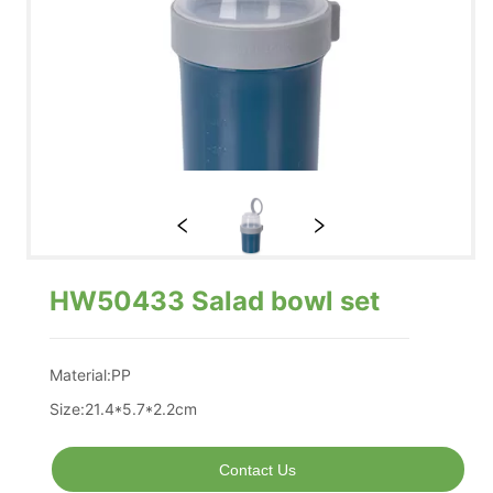
HW50433 Salad bowl set
Contact Us