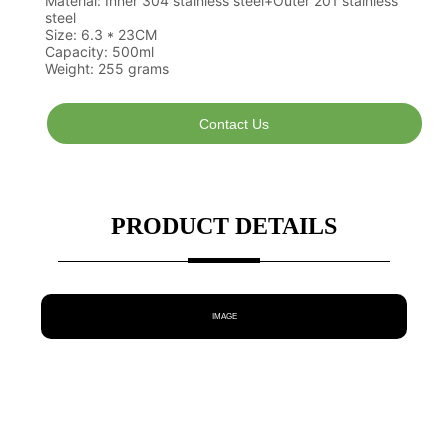
Contact Us
PRODUCT DETAILS
IMAGE