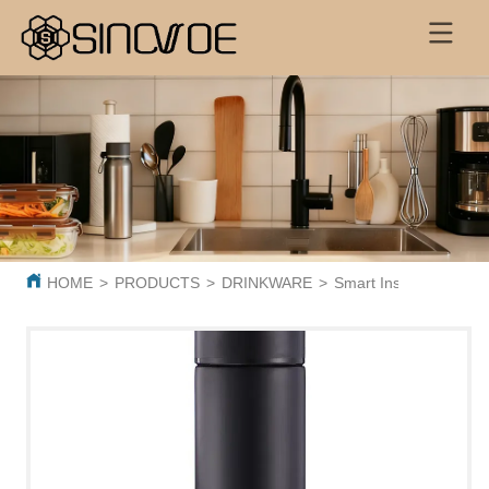
HOME
>
PRODUCTS
>
DRINKWARE
>
Smart Insulated Cup 3