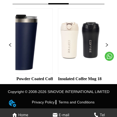
Color Straight Cup with Straw
Powder Coated Coffee Cups Stainless Steel Vacuum 8oz 12oz Tum
Insulated Coffee Mug 18/8 Stainless Steel
In
Copyright © 2008-2026 SINOVOE INTERNATIONAL LIMITED
Privacy Policy ▎
Terms and Conditions
Home
E-mail
Tel