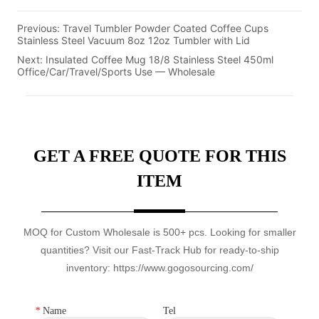
Previous:
Travel Tumbler Powder Coated Coffee Cups
Stainless Steel Vacuum 8oz 12oz Tumbler with Lid
Next:
Insulated Coffee Mug 18/8 Stainless Steel 450ml
Office/Car/Travel/Sports Use — Wholesale
GET A FREE QUOTE FOR THIS
ITEM
MOQ for Custom Wholesale is 500+ pcs. Looking for smaller
quantities? Visit our Fast-Track Hub for ready-to-ship
inventory: https://www.gogosourcing.com/
*
Name
Tel