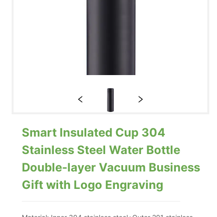
Smart Insulated Cup 304
Stainless Steel Water Bottle
Double-layer Vacuum Business
Gift with Logo Engraving