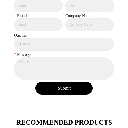
*
Email
Company Name
Quantity
*
Message
Submit
RECOMMENDED PRODUCTS