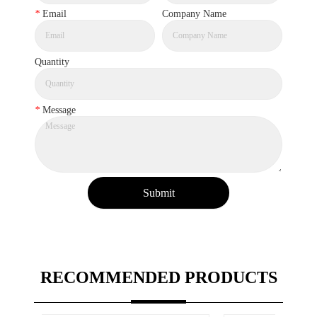
*
Email
Company Name
Quantity
*
Message
Submit
RECOMMENDED PRODUCTS