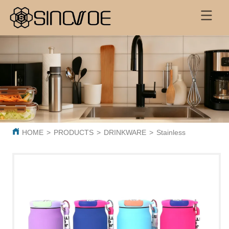
HOME
>
PRODUCTS
>
DRINKWARE
>
Stainless Steel Vacuu