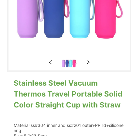
Stainless Steel Vacuum
Thermos Travel Portable Solid
Color Straight Cup with Straw