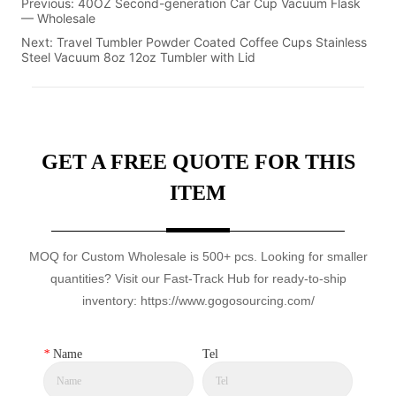
Previous:
40OZ Second-generation Car Cup Vacuum Flask
— Wholesale
Next:
Travel Tumbler Powder Coated Coffee Cups Stainless
Steel Vacuum 8oz 12oz Tumbler with Lid
GET A FREE QUOTE FOR THIS
ITEM
MOQ for Custom Wholesale is 500+ pcs. Looking for smaller
quantities? Visit our Fast-Track Hub for ready-to-ship
inventory: https://www.gogosourcing.com/
*
Name
Tel