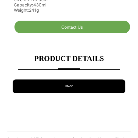
Contact Us
PRODUCT DETAILS
IMAGE