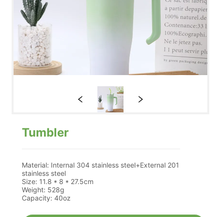
Tumbler