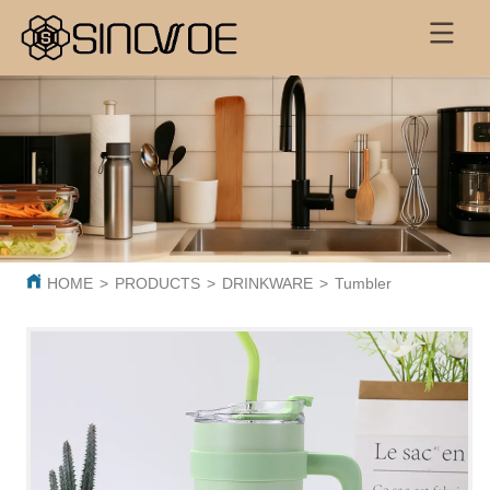
HOME
>
PRODUCTS
>
DRINKWARE
>
Tumbler