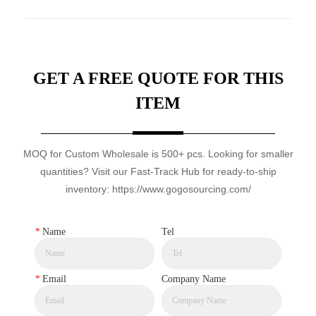
GET A FREE QUOTE FOR THIS
ITEM
MOQ for Custom Wholesale is 500+ pcs. Looking for smaller
quantities? Visit our Fast-Track Hub for ready-to-ship
inventory: https://www.gogosourcing.com/
*
Name
Tel
*
Email
Company Name