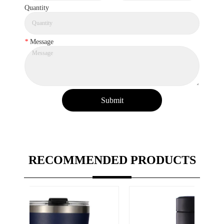
Quantity
*
Message
Submit
RECOMMENDED PRODUCTS