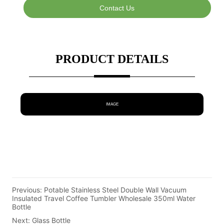
Contact Us
PRODUCT DETAILS
IMAGE
Previous:
Potable Stainless Steel Double Wall Vacuum
Insulated Travel Coffee Tumbler Wholesale 350ml Water
Bottle
Next:
Glass Bottle