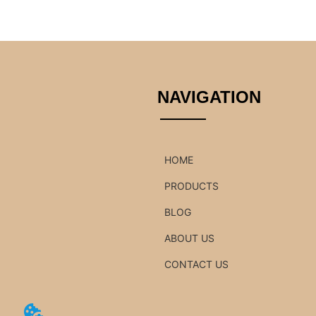
NAVIGATION
HOME
PRODUCTS
BLOG
ABOUT US
CONTACT US