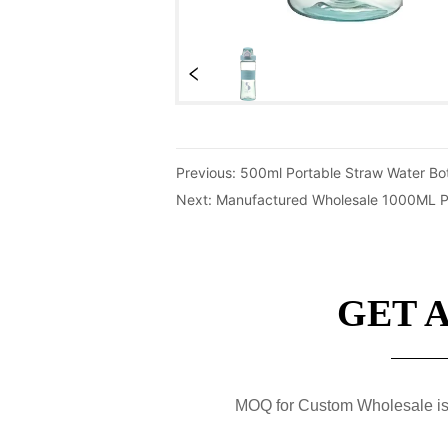
Previous:
500ml Portable Straw Water Bot
Next:
Manufactured Wholesale 1000ML Pla
GET 
MOQ for Custom Wholesale is 50