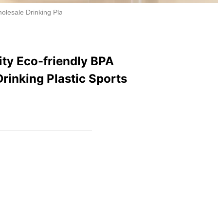
esale Drinking Plastic Sports Water Bottle With Lid
ty Eco-friendly BPA
rinking Plastic Sports