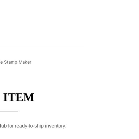
ime Stamp Maker
 ITEM
ub for ready-to-ship inventory: