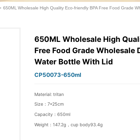
>
650ML Wholesale High Quality Eco-friendly BPA Free Food Grade Whol
650ML Wholesale High Quali
Free Food Grade Wholesale D
Water Bottle With Lid
CP50073-650ml