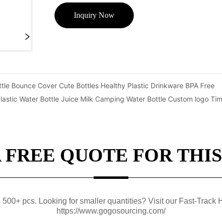
Inquiry Now
tle Bounce Cover Cute Bottles Healthy Plastic Drinkware BPA Free
stic Water Bottle Juice Milk Camping Water Bottle Custom logo T
A FREE QUOTE FOR THIS
0+ pcs. Looking for smaller quantities? Visit our Fast-Track H
https://www.gogosourcing.com/