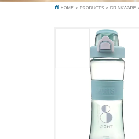
HOME
>
PRODUCTS
>
DRINKWARE