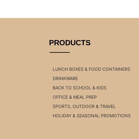
PRODUCTS
LUNCH BOXES & FOOD CONTAINERS
DRINKWARE
BACK TO SCHOOL & KIDS
OFFICE & MEAL PREP
SPORTS, OUTDOOR & TRAVEL
HOLIDAY & SEASONAL PROMOTIONS