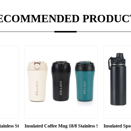
ECOMMENDED PRODUC
id
 Double-layer Vacuum Business Gift with Logo Engraving
ee Mug 18/8 Stainless Steel 450ml Office/Car/Travel/Sports Use —
Insulated Sports Bottle 18/8 Stainless S
I