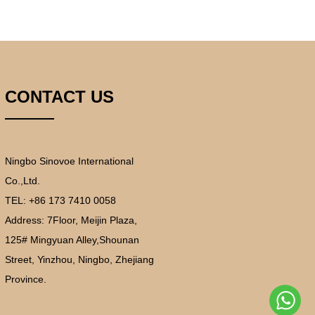
CONTACT US
Ningbo Sinovoe International
Co.,Ltd.
TEL: +86 173 7410 0058
Address:
7Floor, Meijin Plaza,
125# Mingyuan Alley,Shounan
Street, Yinzhou, Ningbo, Zhejiang
Province.