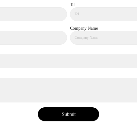
Tel
Company Name
Submit