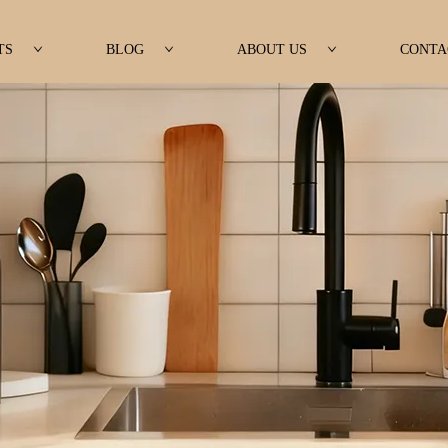
TS
BLOG
ABOUT US
CONTA