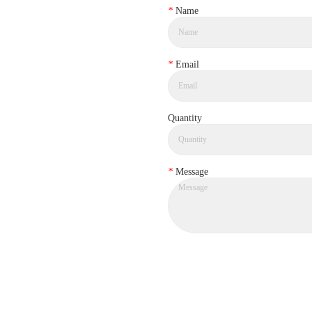
*
Name
*
Email
Quantity
*
Message