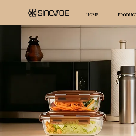
HOME
PRODUC