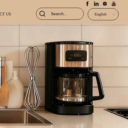
CT US
English