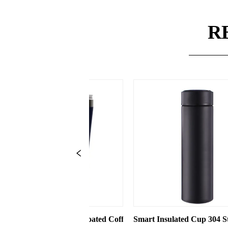
R
ht Cup with Straw
ed Coffee Cups Stainless Steel Vacuum 8oz 12oz Tumbler with L
Smart Insulated Cup 304 Stainless Steel Water Bottle
Insulated Coff