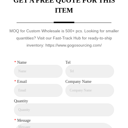
GET A FREE QUOTE FOR THIS
ITEM
MOQ for Custom Wholesale is 500+ pcs. Looking for smaller
quantities? Visit our Fast-Track Hub for ready-to-ship
inventory: https://www.gogosourcing.com/
*
Name
Tel
*
Email
Company Name
Quantity
*
Message