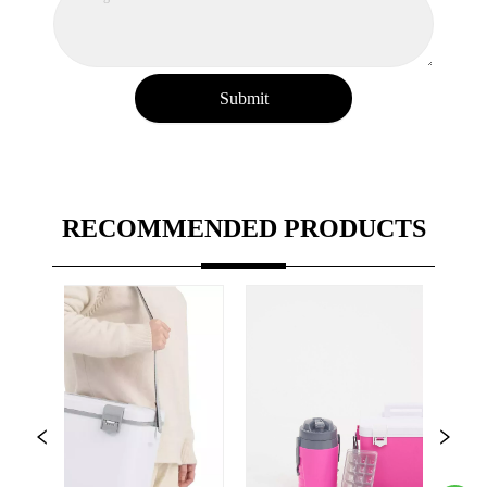
Submit
RECOMMENDED PRODUCTS