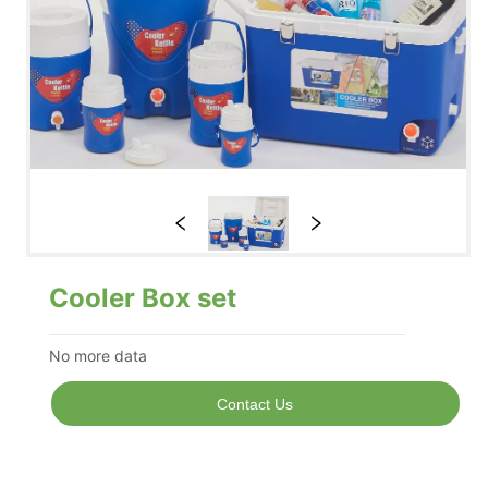
Cooler Box set
No more data
Contact Us