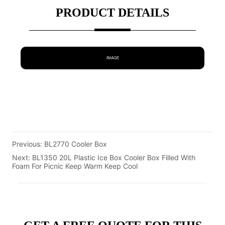
PRODUCT DETAILS
IMAGE
Previous:
BL2770 Cooler Box
Next:
BL1350 20L Plastic Ice Box Cooler Box Filled With
Foam For Picnic Keep Warm Keep Cool